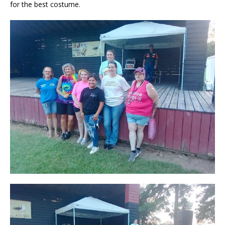
for the best costume.