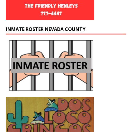
INMATE ROSTER NEVADA COUNTY