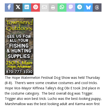
The Hope Watermelon Festival Dog Show was held Thursday
(8-8). There’s were some creative costumes and cool tricks.
Hope Vice-Mayor Kiffinea Talley’s dog Obi E took 2nd place in
the costume category. The best overall dog was Trigger.
Trigger also won best trick. Lucho was the best-looking puppy,
Marshmallow was the best looking adult and Karma won first