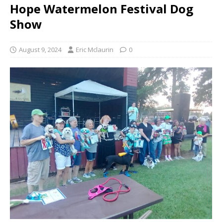
Hope Watermelon Festival Dog
Show
August 9, 2024
Eric Mclaurin
0