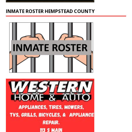
INMATE ROSTER HEMPSTEAD COUNTY