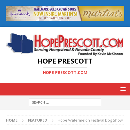
HOPE PRESCOTT
HOPE PRESCOTT.COM
HOME
FEATURED
Hope Watermelon Festival Dog Show