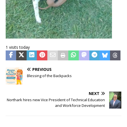
1 visits today
PREVIOUS
Blessing of the Backpacks
NEXT
Northark hires new Vice President of Technical Education
and Workforce Development