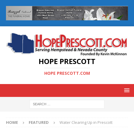
HOPE PRESCOTT
HOPE PRESCOTT.COM
HOME
FEATURED
Water Clearing Up in Prescott