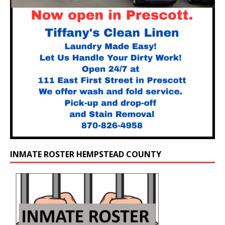
INMATE ROSTER HEMPSTEAD COUNTY