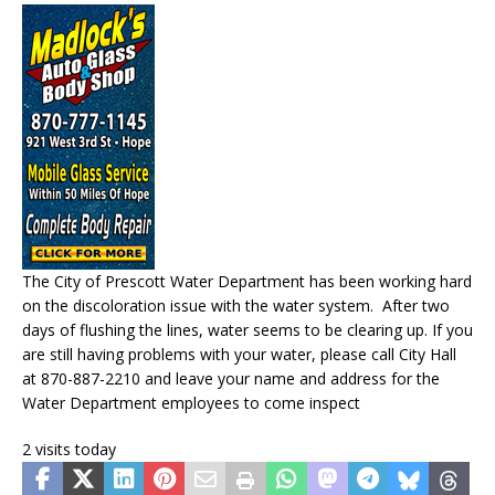
The City of Prescott Water Department has been working hard
on the discoloration issue with the water system. After two
days of flushing the lines, water seems to be clearing up. If you
are still having problems with your water, please call City Hall
at 870-887-2210 and leave your name and address for the
Water Department employees to come inspect
2 visits today