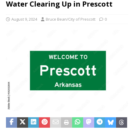
Water Clearing Up in Prescott
August 9, 2024
Bruce Bean/City of Prescott
0