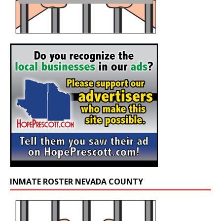
INMATE ROSTER NEVADA COUNTY