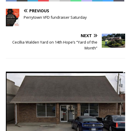
PREVIOUS
Perrytown VFD fundraiser Saturday
NEXT
Cecillia Walden Yard on 14th Hope’s “Yard of the
Month”