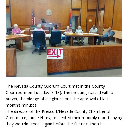
The Nevada County Quorum Court met in the County
Courtroom on Tuesday (8-13). The meeting started with a
prayer, the pledge of allegiance and the approval of last
month’s minutes.
The director of the Prescott/Nevada County Chamber of
Commerce, Jamie Hilary, presented their monthly report saying
they wouldn’t meet again before the fair next month.