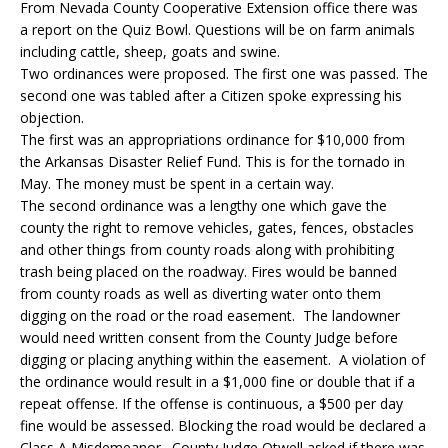
From Nevada County Cooperative Extension office there was
a report on the Quiz Bowl. Questions will be on farm animals
including cattle, sheep, goats and swine.
Two ordinances were proposed. The first one was passed. The
second one was tabled after a Citizen spoke expressing his
objection.
The first was an appropriations ordinance for $10,000 from
the Arkansas Disaster Relief Fund. This is for the tornado in
May. The money must be spent in a certain way.
The second ordinance was a lengthy one which gave the
county the right to remove vehicles, gates, fences, obstacles
and other things from county roads along with prohibiting
trash being placed on the roadway. Fires would be banned
from county roads as well as diverting water onto them
digging on the road or the road easement. The landowner
would need written consent from the County Judge before
digging or placing anything within the easement. A violation of
the ordinance would result in a $1,000 fine or double that if a
repeat offense. If the offense is continuous, a $500 per day
fine would be assessed. Blocking the road would be declared a
Class A Misdemeanor. County Judge Otwell asked if there was