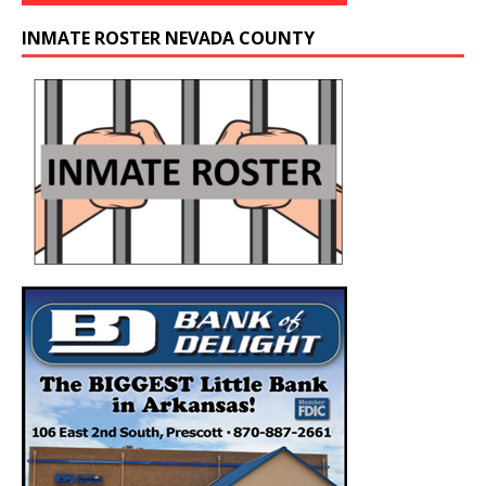
INMATE ROSTER NEVADA COUNTY