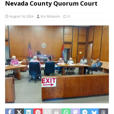
Nevada County Quorum Court
August 14, 2024
Eric Mclaurin
0