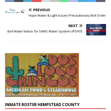
PREVIOUS
Hope Water & Light Issues Precautionary Boil Order
NEXT
Boil Water Notice for SAWS Water System-UPDATE
INMATE ROSTER HEMPSTEAD COUNTY