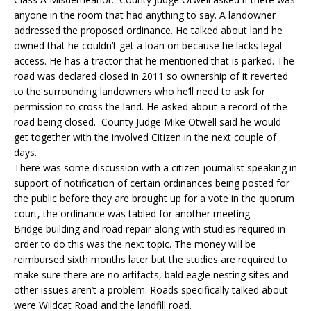
anyone in the room that had anything to say. A landowner
addressed the proposed ordinance. He talked about land he
owned that he couldn’t get a loan on because he lacks legal
access. He has a tractor that he mentioned that is parked. The
road was declared closed in 2011 so ownership of it reverted
to the surrounding landowners who he’ll need to ask for
permission to cross the land. He asked about a record of the
road being closed. County Judge Mike Otwell said he would
get together with the involved Citizen in the next couple of
days.
There was some discussion with a citizen journalist speaking in
support of notification of certain ordinances being posted for
the public before they are brought up for a vote in the quorum
court, the ordinance was tabled for another meeting.
Bridge building and road repair along with studies required in
order to do this was the next topic. The money will be
reimbursed sixth months later but the studies are required to
make sure there are no artifacts, bald eagle nesting sites and
other issues aren’t a problem. Roads specifically talked about
were Wildcat Road and the landfill road.