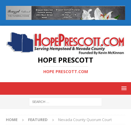
HOPE PRESCOTT
HOPE PRESCOTT.COM
HOME
FEATURED
Nevada County Quorum Court