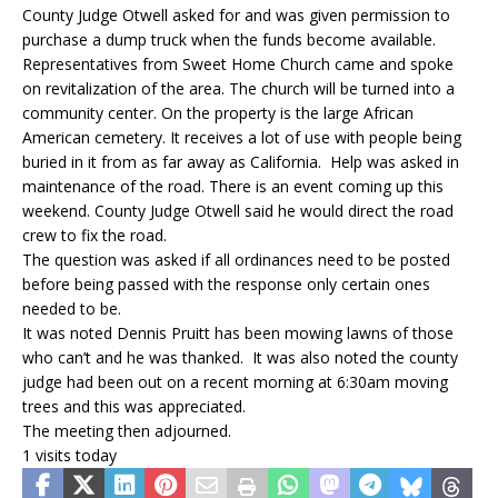
County Judge Otwell asked for and was given permission to
purchase a dump truck when the funds become available.
Representatives from Sweet Home Church came and spoke
on revitalization of the area. The church will be turned into a
community center. On the property is the large African
American cemetery. It receives a lot of use with people being
buried in it from as far away as California. Help was asked in
maintenance of the road. There is an event coming up this
weekend. County Judge Otwell said he would direct the road
crew to fix the road.
The question was asked if all ordinances need to be posted
before being passed with the response only certain ones
needed to be.
It was noted Dennis Pruitt has been mowing lawns of those
who can’t and he was thanked. It was also noted the county
judge had been out on a recent morning at 6:30am moving
trees and this was appreciated.
The meeting then adjourned.
1 visits today