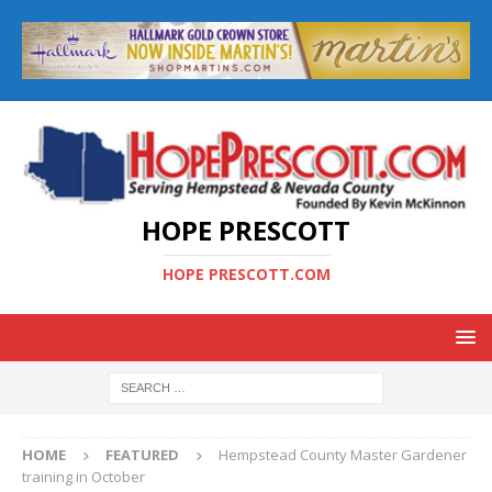
HOPE PRESCOTT
HOPE PRESCOTT.COM
HOME
FEATURED
Hempstead County Master Gardener
training in October