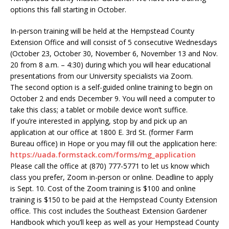
options this fall starting in October.
In-person training will be held at the Hempstead County
Extension Office and will consist of 5 consecutive Wednesdays
(October 23, October 30, November 6, November 13 and Nov.
20 from 8 a.m. – 4:30) during which you will hear educational
presentations from our University specialists via Zoom.
The second option is a self-guided online training to begin on
October 2 and ends December 9. You will need a computer to
take this class; a tablet or mobile device won’t suffice.
If you’re interested in applying, stop by and pick up an
application at our office at 1800 E. 3rd St. (former Farm
Bureau office) in Hope or you may fill out the application here:
https://uada.formstack.com/forms/mg_application
Please call the office at (870) 777-5771 to let us know which
class you prefer, Zoom in-person or online. Deadline to apply
is Sept. 10. Cost of the Zoom training is $100 and online
training is $150 to be paid at the Hempstead County Extension
office. This cost includes the Southeast Extension Gardener
Handbook which you’ll keep as well as your Hempstead County