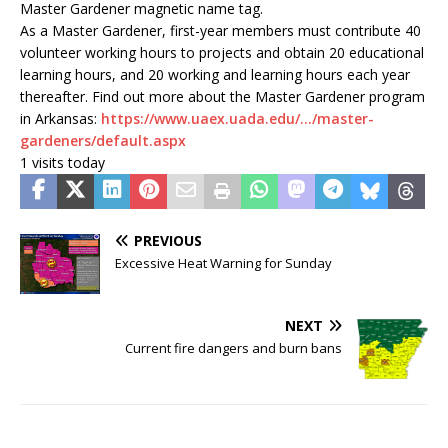
Master Gardener magnetic name tag.
As a Master Gardener, first-year members must contribute 40
volunteer working hours to projects and obtain 20 educational
learning hours, and 20 working and learning hours each year
thereafter. Find out more about the Master Gardener program
in Arkansas:
https://www.uaex.uada.edu/…/master-
gardeners/default.aspx
1 visits today
PREVIOUS
Excessive Heat Warning for Sunday
NEXT
Current fire dangers and burn bans