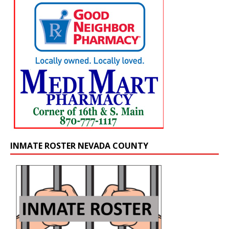
INMATE ROSTER NEVADA COUNTY