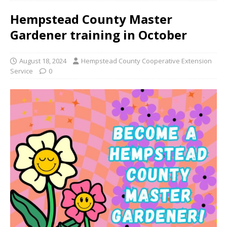
Hempstead County Master
Gardener training in October
August 18, 2024
Hempstead County Cooperative Extension
Service
0