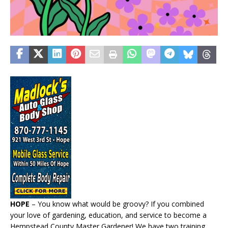
HOPE
– You know what would be groovy? If you combined
your love of gardening, education, and service to become a
Hempstead County Master Gardener! We have two training