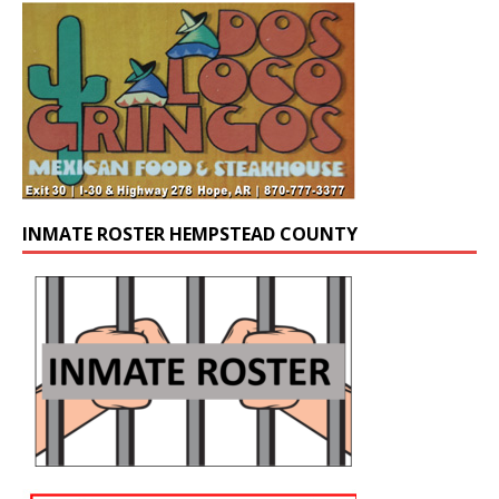
INMATE ROSTER HEMPSTEAD COUNTY