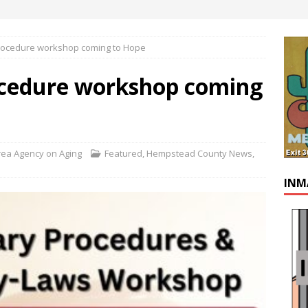
rocedure workshop coming to Hope
ocedure workshop coming
ea Agency on Aging
Featured
,
Hempstead County News
,
INM