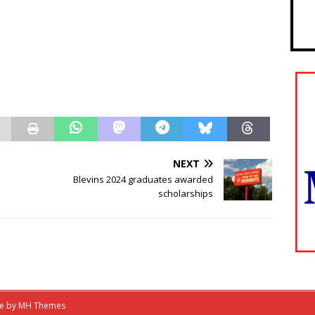
NEXT
Blevins 2024 graduates awarded
scholarships
me by
MH Themes