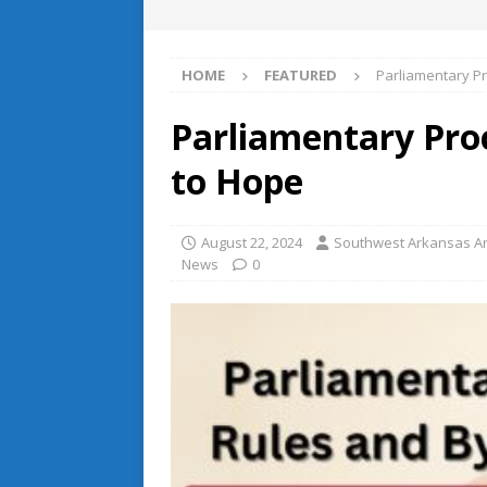
HOME
FEATURED
Parliamentary P
Parliamentary Pr
to Hope
August 22, 2024
Southwest Arkansas Ar
News
0