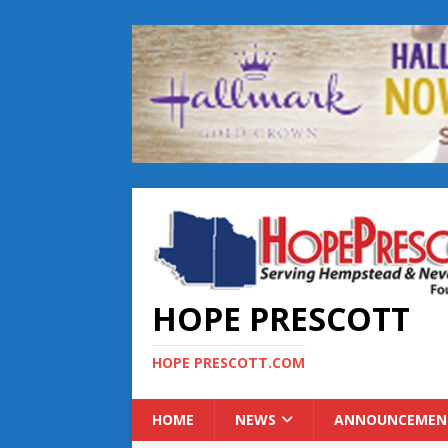
HOPE PRESCOTT
HOPE PRESCOTT.COM
HOME
NEWS
ANNOUNCEMEN