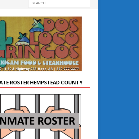
ATE ROSTER HEMPSTEAD COUNTY