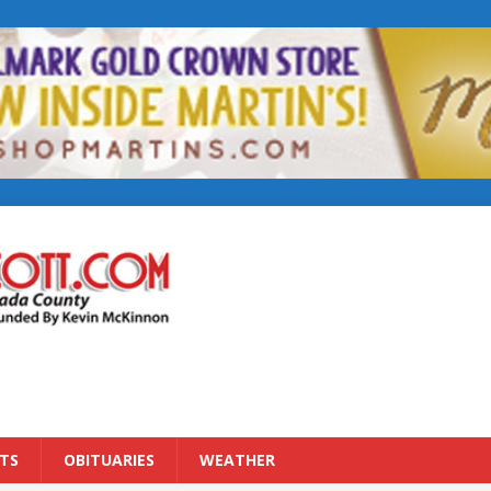
TS
OBITUARIES
WEATHER