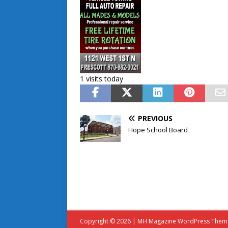
1 visits today
PREVIOUS
Hope School Board
Copyright © 2026 | MH Magazine WordPress The