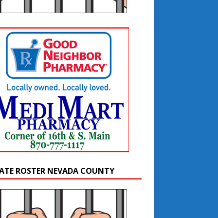
ATE ROSTER NEVADA COUNTY