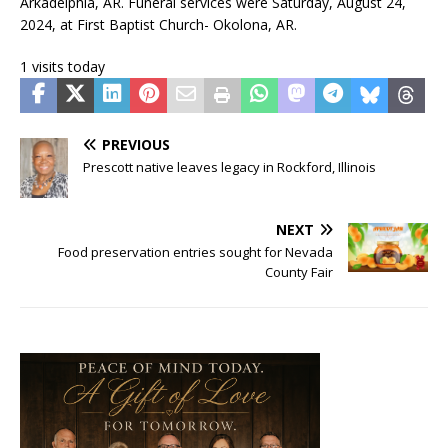
Arkadelphia, AR. Funeral services were Saturday, August 24,
2024, at First Baptist Church- Okolona, AR.
1 visits today
PREVIOUS
Prescott native leaves legacy in Rockford, Illinois
NEXT
Food preservation entries sought for Nevada
County Fair