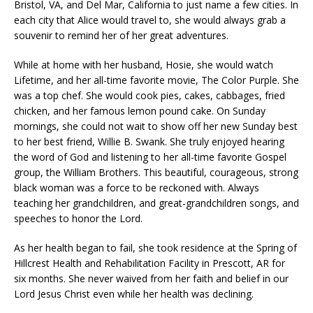
Bristol, VA, and Del Mar, California to just name a few cities. In
each city that Alice would travel to, she would always grab a
souvenir to remind her of her great adventures.
While at home with her husband, Hosie, she would watch
Lifetime, and her all-time favorite movie, The Color Purple. She
was a top chef. She would cook pies, cakes, cabbages, fried
chicken, and her famous lemon pound cake. On Sunday
mornings, she could not wait to show off her new Sunday best
to her best friend, Willie B. Swank. She truly enjoyed hearing
the word of God and listening to her all-time favorite Gospel
group, the William Brothers. This beautiful, courageous, strong
black woman was a force to be reckoned with. Always
teaching her grandchildren, and great-grandchildren songs, and
speeches to honor the Lord.
As her health began to fail, she took residence at the Spring of
Hillcrest Health and Rehabilitation Facility in Prescott, AR for
six months. She never waived from her faith and belief in our
Lord Jesus Christ even while her health was declining.