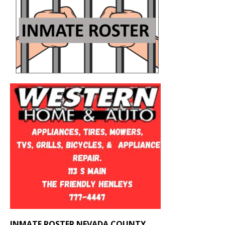
INMATE ROSTER NEVADA COUNTY