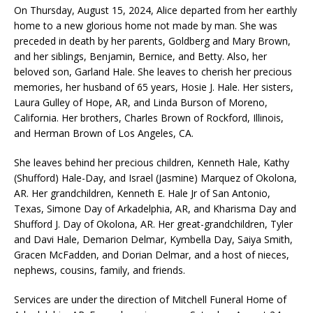
On Thursday, August 15, 2024, Alice departed from her earthly
home to a new glorious home not made by man. She was
preceded in death by her parents, Goldberg and Mary Brown,
and her siblings, Benjamin, Bernice, and Betty. Also, her
beloved son, Garland Hale. She leaves to cherish her precious
memories, her husband of 65 years, Hosie J. Hale. Her sisters,
Laura Gulley of Hope, AR, and Linda Burson of Moreno,
California. Her brothers, Charles Brown of Rockford, Illinois,
and Herman Brown of Los Angeles, CA.
She leaves behind her precious children, Kenneth Hale, Kathy
(Shufford) Hale-Day, and Israel (Jasmine) Marquez of Okolona,
AR. Her grandchildren, Kenneth E. Hale Jr of San Antonio,
Texas, Simone Day of Arkadelphia, AR, and Kharisma Day and
Shufford J. Day of Okolona, AR. Her great-grandchildren, Tyler
and Davi Hale, Demarion Delmar, Kymbella Day, Saiya Smith,
Gracen McFadden, and Dorian Delmar, and a host of nieces,
nephews, cousins, family, and friends.
Services are under the direction of Mitchell Funeral Home of