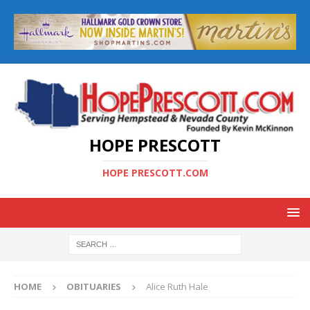
HOPE PRESCOTT
HOPE PRESCOTT.COM
HOME
OBITUARIES
Alice Ruth Hale