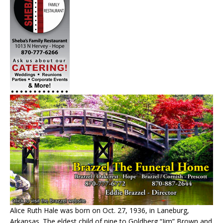
Alice Ruth Hale was born on Oct. 27, 1936, in Laneburg,
Arkansas. The eldest child of nine to Goldberg “Jim” Brown and