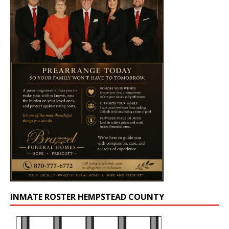
INMATE ROSTER HEMPSTEAD COUNTY