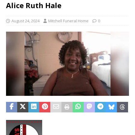
Alice Ruth Hale
August 24, 2024
Mitchell Funeral Home
0