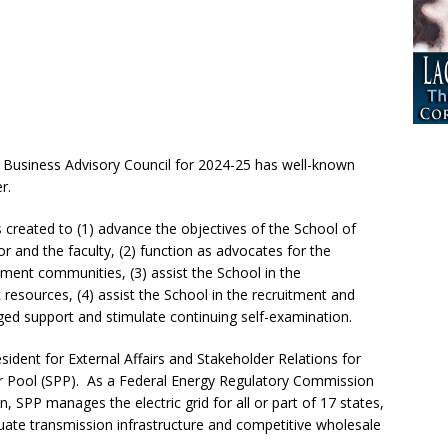
 Business Advisory Council for 2024-25 has well-known
r.
created to (1) advance the objectives of the School of
r and the faculty, (2) function as advocates for the
ment communities, (3) assist the School in the
 resources, (4) assist the School in the recruitment and
ged support and stimulate continuing self-examination.
sident for External Affairs and Stakeholder Relations for
r Pool (SPP). As a Federal Energy Regulatory Commission
, SPP manages the electric grid for all or part of 17 states,
uate transmission infrastructure and competitive wholesale