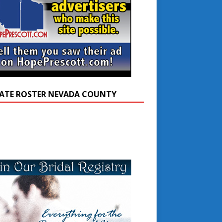
ATE ROSTER NEVADA COUNTY