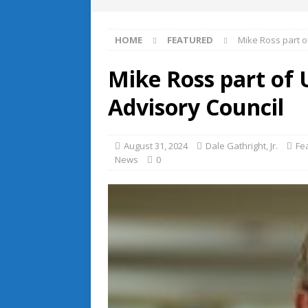
HOME
FEATURED
Mike Ross part o
Mike Ross part of 
Advisory Council
August 31, 2024
Dale Gathright, Jr.
Fe
News
0