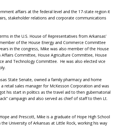
ernment affairs at the federal level and the 17-state region it
ffairs, stakeholder relations and corporate communications
terms in the U.S. House of Representatives from Arkansas’
as a member of the House Energy and Commerce Committee
 years in the congress, Mike was also member of the House
n Affairs Committee, House Agriculture Committee, House
ce and Technology Committee. He was also elected vice
ly.
kansas State Senate, owned a family pharmacy and home
s a retail sales manager for McKesson Corporation and was
 his start in politics as the travel aid to then gubernatorial
ack” campaign and also served as chief of staff to then Lt.
f Hope and Prescott, Mike is a graduate of Hope High School
the University of Arkansas at Little Rock, working his way