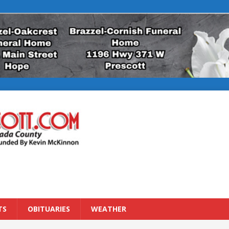
TS
OBITUARIES
WEATHER