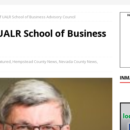
f UALR School of Business Advisory Council
UALR School of Business
atured
,
Hempstead County News
,
Nevada County News
,
INM