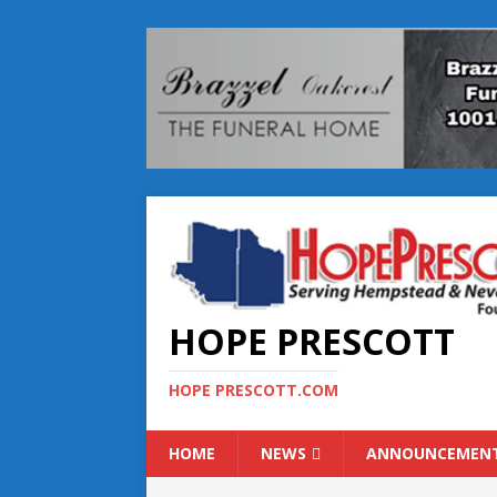
HOPE PRESCOTT
HOPE PRESCOTT.COM
HOME
NEWS
ANNOUNCEMEN