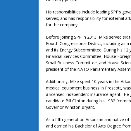
His responsibilities include leading SPP’s gov
serves; and has responsibility for external a
for the company.
Before joining SPP in 2013, Mike served six 
Fourth Congressional District, including 
and its Energy Subcommittee. During his 12
Financial Services Committee, House Foreig
Small Business Committee, and House Scien
president of the NATO Parliamentary Assemb
Additionally, Mike spent 10 years in the Ar
medical equipment business in Prescott, wa
a licensed independent insurance agent. He got
candidate Bill Clinton during his 1982 “comeb
Governor Winston Bryant.
As a fifth generation Arkansan and native o
and earned his Bachelor of Arts Degree from 