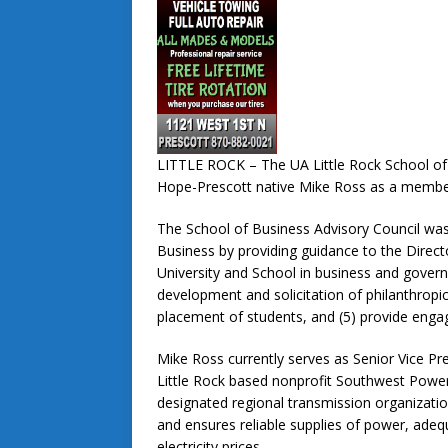
LITTLE ROCK – The UA Little Rock School of
Hope-Prescott native Mike Ross as a membe
The School of Business Advisory Council was 
Business by providing guidance to the Directo
University and School in business and govern
development and solicitation of philanthropic
placement of students, and (5) provide enga
Mike Ross currently serves as Senior Vice Pre
Little Rock based nonprofit Southwest Powe
designated regional transmission organization
and ensures reliable supplies of power, adeq
electricity prices.