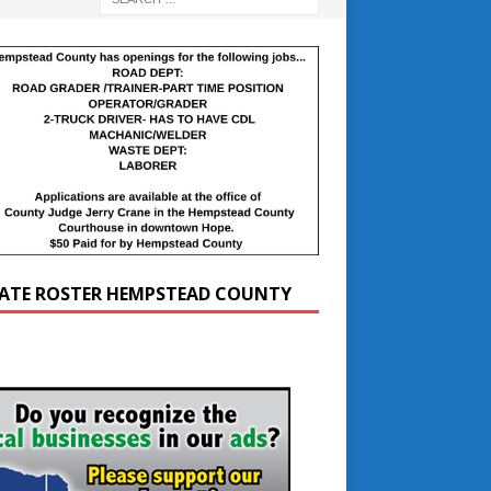
ATE ROSTER HEMPSTEAD COUNTY