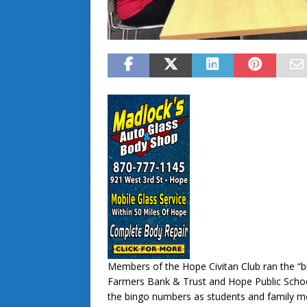
Members of the Hope Civitan Club ran the “b
Farmers Bank & Trust and Hope Public Scho
the bingo numbers as students and family mem