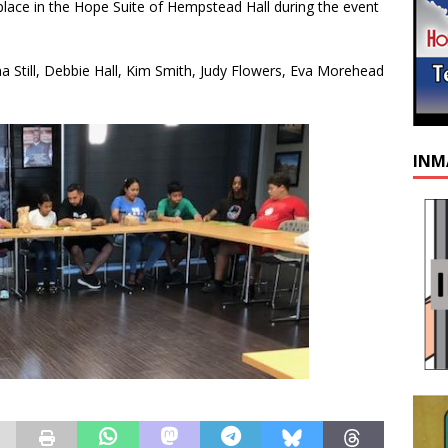
lace in the Hope Suite of Hempstead Hall during the event
Still, Debbie Hall, Kim Smith, Judy Flowers, Eva Morehead
INM