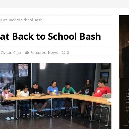
er at Back to School Bash
 at Back to School Bash
Civitan Club
Featured
,
News
0