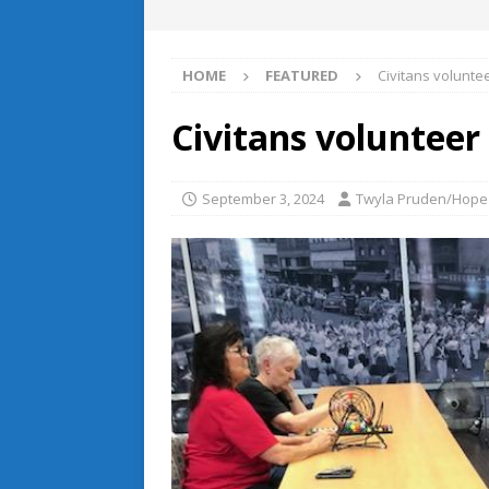
HOME
FEATURED
Civitans volunte
Civitans volunteer
September 3, 2024
Twyla Pruden/Hope 