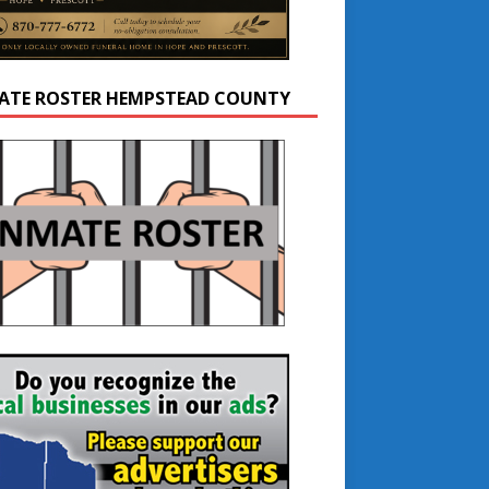
ATE ROSTER HEMPSTEAD COUNTY