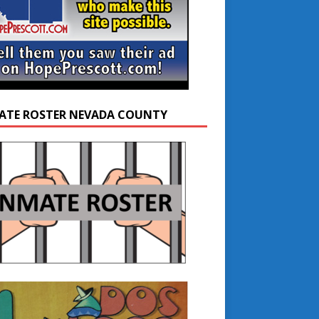
ATE ROSTER NEVADA COUNTY