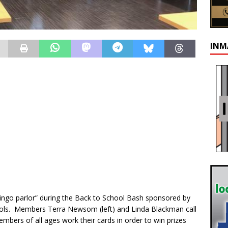
INM
ingo parlor” during the Back to School Bash sponsored by
ols. Members Terra Newsom (left) and Linda Blackman call
bers of all ages work their cards in order to win prizes