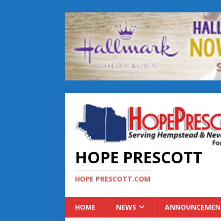
HOPE PRESCOTT
HOPE PRESCOTT.COM
HOME
NEWS
ANNOUNCEMEN