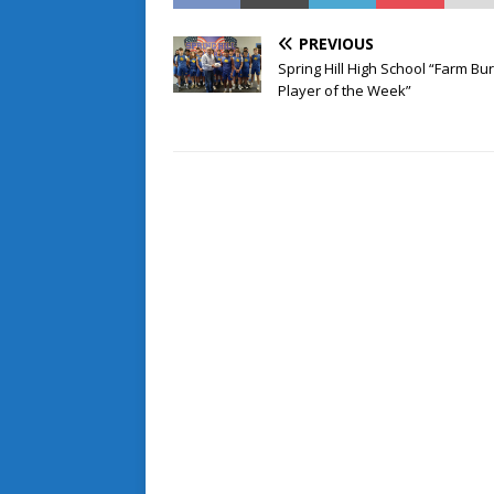
PREVIOUS
Spring Hill High School “Farm Bu
Player of the Week”