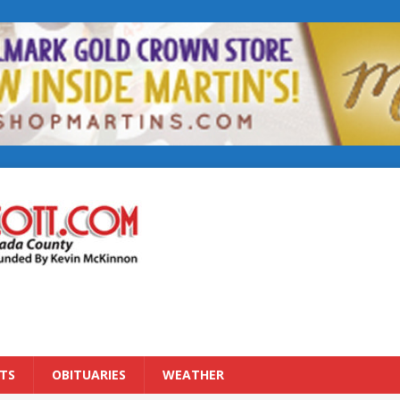
TS
OBITUARIES
WEATHER