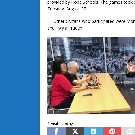
provided by Hope Schools. The games took p
Tuesday, August 27.
Other Civitans who participated were Mona 
and Twyla Pruden.
1 visits today