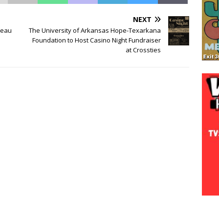
NEXT
reau
The University of Arkansas Hope-Texarkana
Foundation to Host Casino Night Fundraiser
at Crossties