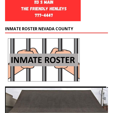
INMATE ROSTER NEVADA COUNTY