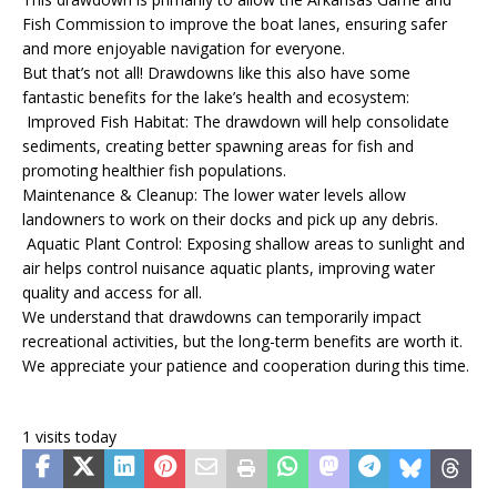
Fish Commission to improve the boat lanes, ensuring safer
and more enjoyable navigation for everyone.
But that’s not all! Drawdowns like this also have some
fantastic benefits for the lake’s health and ecosystem:
Improved Fish Habitat: The drawdown will help consolidate
sediments, creating better spawning areas for fish and
promoting healthier fish populations.
Maintenance & Cleanup: The lower water levels allow
landowners to work on their docks and pick up any debris.
Aquatic Plant Control: Exposing shallow areas to sunlight and
air helps control nuisance aquatic plants, improving water
quality and access for all.
We understand that drawdowns can temporarily impact
recreational activities, but the long-term benefits are worth it.
We appreciate your patience and cooperation during this time.
1 visits today