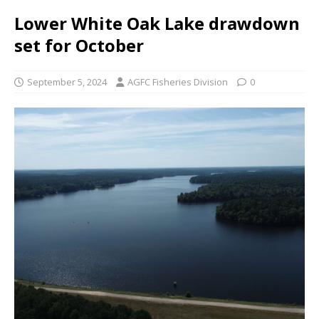
Lower White Oak Lake drawdown
set for October
September 5, 2024
AGFC Fisheries Division
0