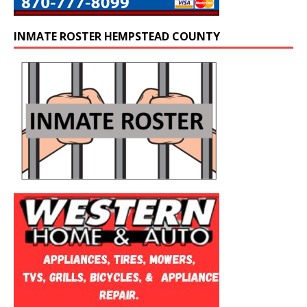
INMATE ROSTER HEMPSTEAD COUNTY