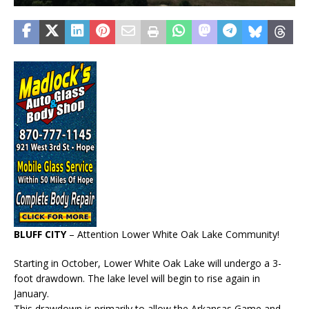
BLUFF CITY
– Attention Lower White Oak Lake Community!
Starting in October, Lower White Oak Lake will undergo a 3-
foot drawdown. The lake level will begin to rise again in
January.
This drawdown is primarily to allow the Arkansas Game and