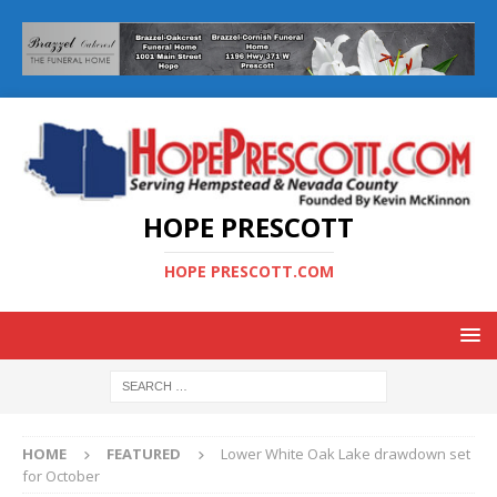
HOPE PRESCOTT
HOPE PRESCOTT.COM
HOME
FEATURED
Lower White Oak Lake drawdown set
for October