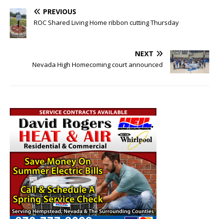
PREVIOUS
ROC Shared Living Home ribbon cutting Thursday
NEXT
Nevada High Homecoming court announced