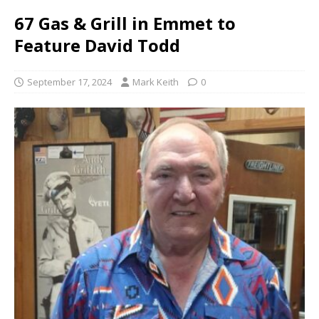
67 Gas & Grill in Emmet to
Feature David Todd
September 17, 2024
Mark Keith
0