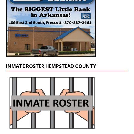
INMATE ROSTER HEMPSTEAD COUNTY