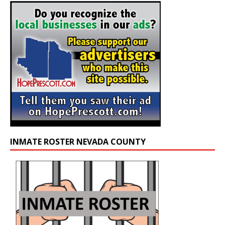
INMATE ROSTER NEVADA COUNTY