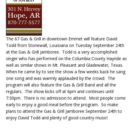
The 67 Gas & Grill in downtown Emmet will feature David
Todd from Stonewall, Louisiana on Tuesday September 24th
at the Gas & Grill Jamboree. Todd is a very accomplished
singer who has performed on the Columbia County Hayride as
well as similar shows in Mt. Pleasant and Gladewater, Texas.
When he came by to see the show a few weeks back he sang
one song and was warmly applauded by the crowd. The
program will also feature the Gas & Grill Band and all the
regulars. The show kicks off at 6pm and continues until
7:30pm. There is no admission to attend. Most people come
early to enjoy a good meal before the program. So make
plans to attend the Gas & Grill Jamboree September 24th to
enjoy David Todd and plenty of good country music!