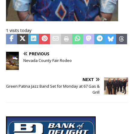
1 visits today
PREVIOUS
Nevada County Fair Rodeo
NEXT
Green Patina Jazz Band Set for Monday at 67 Gas &
Grill