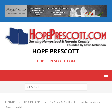
HOPE PRESCOTT
HOPE PRESCOTT.COM
HOME
FEATURED
67 Gas & Grill in Emmet to Feature
David Todd