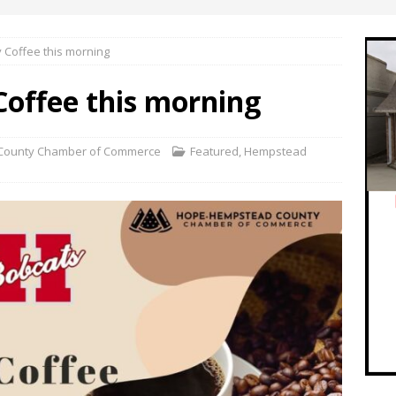
Coffee this morning
offee this morning
County Chamber of Commerce
Featured
,
Hempstead