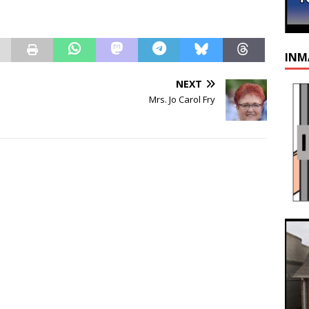
INM
NEXT
Mrs. Jo Carol Fry