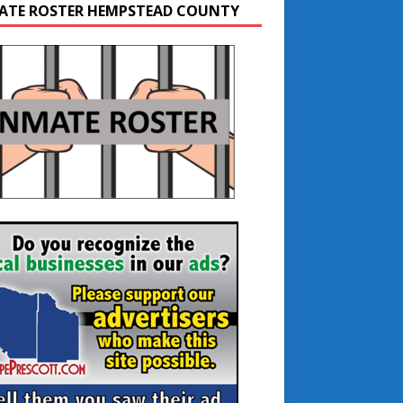
ATE ROSTER HEMPSTEAD COUNTY