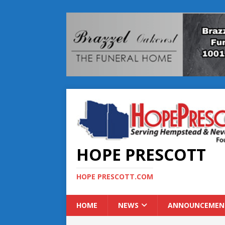
HOPE PRESCOTT
HOPE PRESCOTT.COM
HOME
NEWS
ANNOUNCEMEN