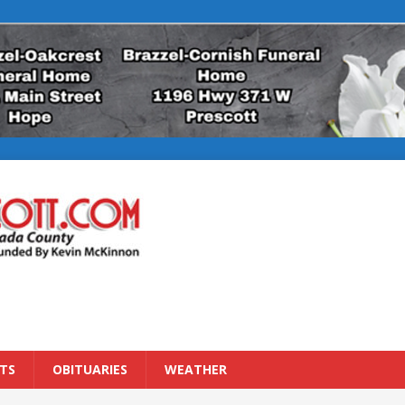
TS
OBITUARIES
WEATHER