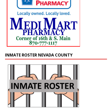
INMATE ROSTER NEVADA COUNTY