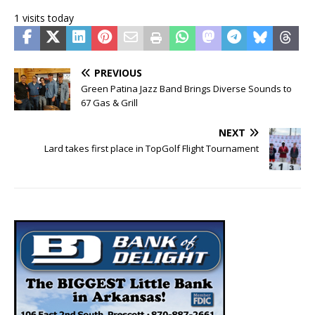
1 visits today
PREVIOUS
Green Patina Jazz Band Brings Diverse Sounds to
67 Gas & Grill
NEXT
Lard takes first place in TopGolf Flight Tournament