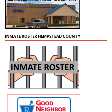
INMATE ROSTER HEMPSTEAD COUNTY