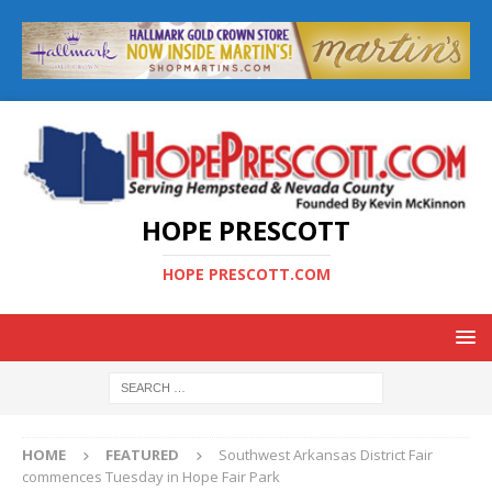
HOPE PRESCOTT
HOPE PRESCOTT.COM
HOME
FEATURED
Southwest Arkansas District Fair
commences Tuesday in Hope Fair Park