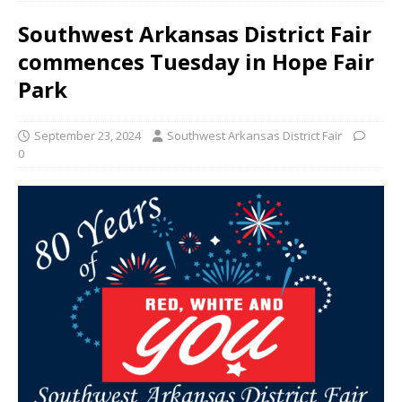
Southwest Arkansas District Fair
commences Tuesday in Hope Fair
Park
September 23, 2024
Southwest Arkansas District Fair
0