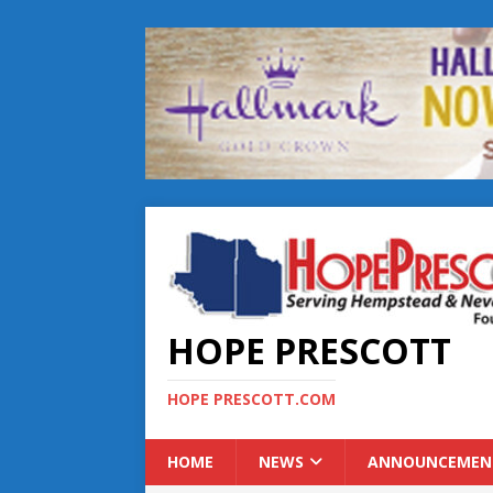
HOPE PRESCOTT
HOPE PRESCOTT.COM
HOME
NEWS
ANNOUNCEMEN