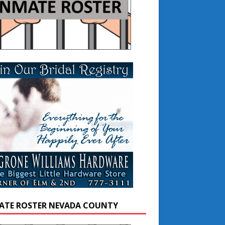
ATE ROSTER NEVADA COUNTY