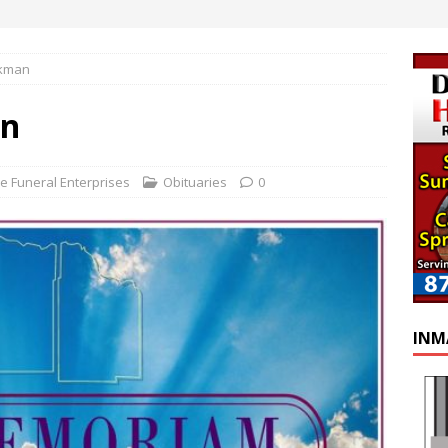
ckman
an
e Funeral Enterprises
Obituaries
0
INM