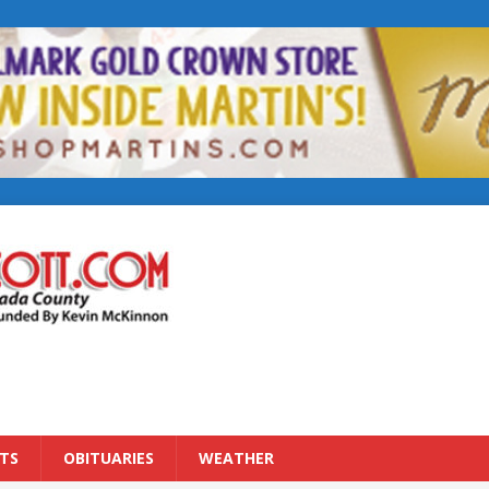
TS
OBITUARIES
WEATHER