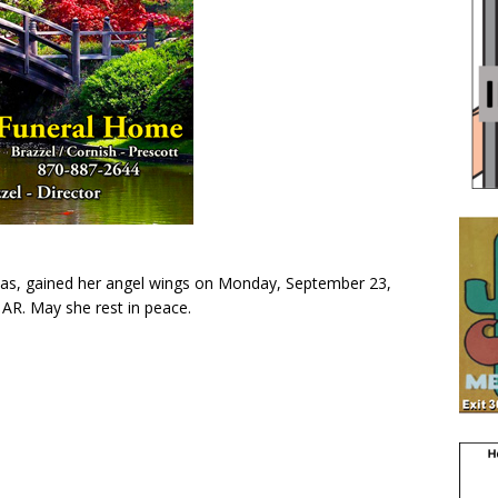
as, gained her angel wings on Monday, September 23,
 AR. May she rest in peace.