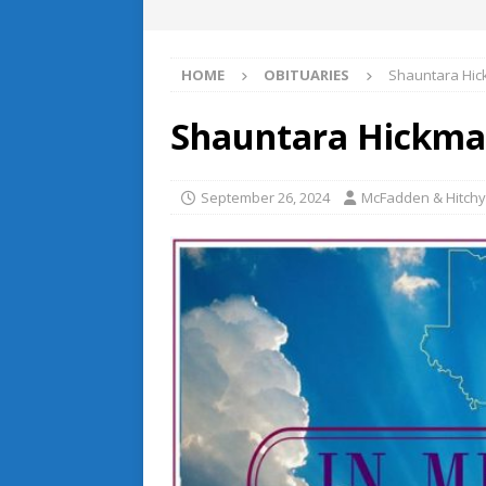
HOME
OBITUARIES
Shauntara Hi
Shauntara Hickm
September 26, 2024
McFadden & Hitchy