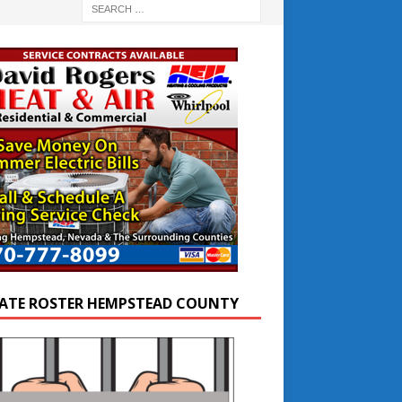
ATE ROSTER HEMPSTEAD COUNTY