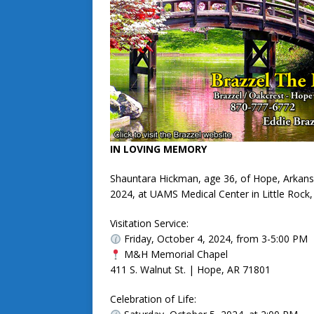
IN LOVING MEMORY
Shauntara Hickman, age 36, of Hope, Arkans
2024, at UAMS Medical Center in Little Rock,
Visitation Service:
Friday, October 4, 2024, from 3-5:00 PM
M&H Memorial Chapel
411 S. Walnut St. | Hope, AR 71801
Celebration of Life: