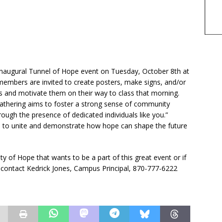
 inaugural Tunnel of Hope event on Tuesday, October 8th at
embers are invited to create posters, make signs, and/or
s and motivate them on their way to class that morning.
l gathering aims to foster a strong sense of community
ough the presence of dedicated individuals like you.”
 all to unite and demonstrate how hope can shape the future
y of Hope that wants to be a part of this great event or if
ontact Kedrick Jones, Campus Principal, 870-777-6222