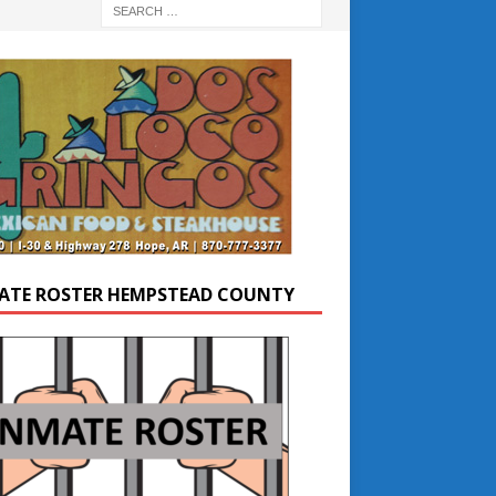
ATE ROSTER HEMPSTEAD COUNTY