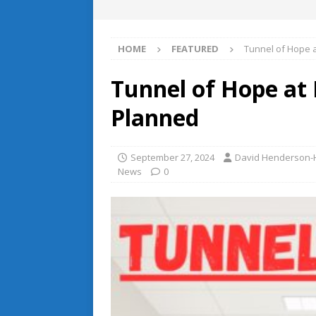
HOME
FEATURED
Tunnel of Hope 
Tunnel of Hope at
Planned
September 27, 2024
David Henderson-H
News
0