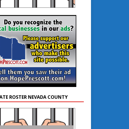
ATE ROSTER NEVADA COUNTY