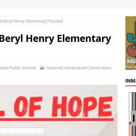
at Beryl Henry Elementary Planned
 Beryl Henry Elementary
ope Public Schools
Featured
,
Hempstead County News
,
INM