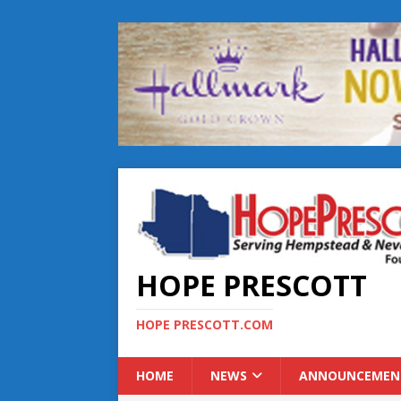
HOPE PRESCOTT
HOPE PRESCOTT.COM
HOME
NEWS
ANNOUNCEMEN