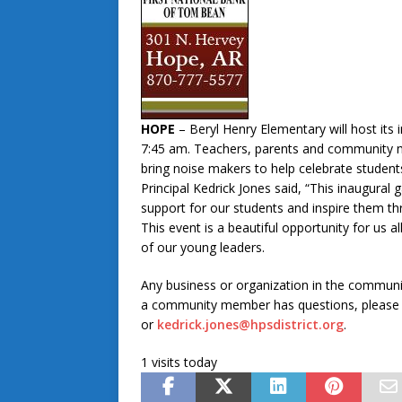
HOPE
– Beryl Henry Elementary will host its
7:45 am. Teachers, parents and community m
bring noise makers to help celebrate student
Principal Kedrick Jones said, “This inaugura
support for our students and inspire them thr
This event is a beautiful opportunity for us
of our young leaders.
Any business or organization in the communit
a community member has questions, please c
or
kedrick.jones@hpsdistrict.org
.
1 visits today