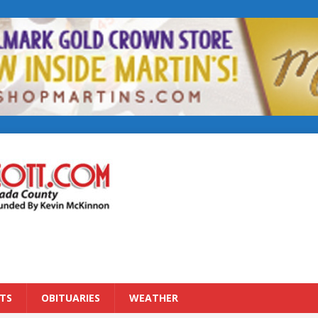
TS
OBITUARIES
WEATHER