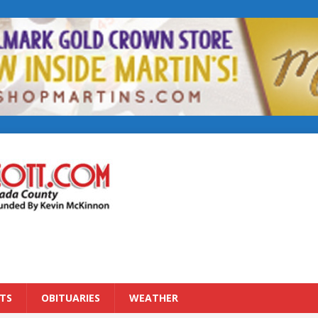
TS
OBITUARIES
WEATHER