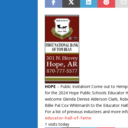
HOPE
– Public Invitation! Come out to Hemp
for the 2024 Hope Public Schools Educator H
welcome Glenda Denise Alderson Clark, Rober
Billie Pal Cox Whitmarsh to the Educator Hall
For a list of previous inductees and more inf
educator-hall-of-fame
1 visits today