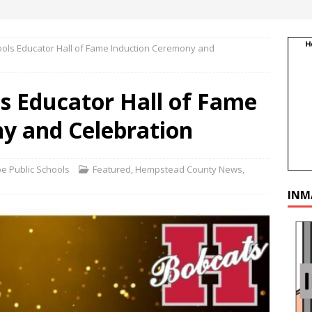
ools Educator Hall of Fame Induction Ceremony and
s Educator Hall of Fame
y and Celebration
 Public Schools
Featured
,
Hempstead County News
,
INM