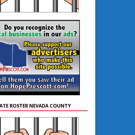
ATE ROSTER NEVADA COUNTY