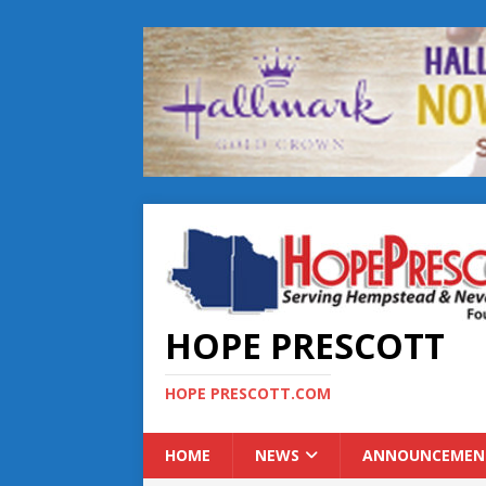
HOPE PRESCOTT
HOPE PRESCOTT.COM
HOME
NEWS
ANNOUNCEMEN