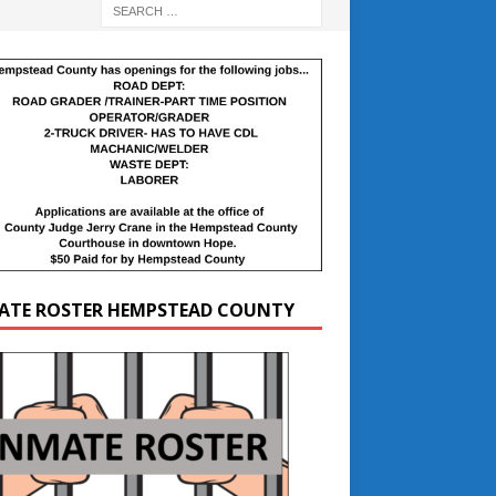
ATE ROSTER HEMPSTEAD COUNTY