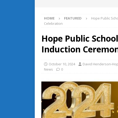
HOME
FEATURED
Hope Public Sch
Celebration
Hope Public School
Induction Ceremon
October 10, 2024
David Henderson-Hope
News
0