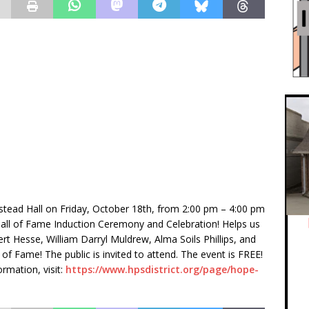
stead Hall on Friday, October 18th, from 2:00 pm – 4:00 pm
all of Fame Induction Ceremony and Celebration! Helps us
t Hesse, William Darryl Muldrew, Alma Soils Phillips, and
 of Fame! The public is invited to attend. The event is FREE!
ormation, visit:
https://www.hpsdistrict.org/page/hope-