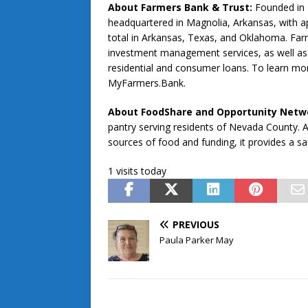
About Farmers Bank & Trust:
Founded in 
headquartered in Magnolia, Arkansas, with ap
total in Arkansas, Texas, and Oklahoma. Farme
investment management services, as well as 
residential and consumer loans. To learn mor
MyFarmers.Bank.
About FoodShare and Opportunity Netwo
pantry serving residents of Nevada County. A 
sources of food and funding, it provides a sa
1 visits today
PREVIOUS
Paula Parker May