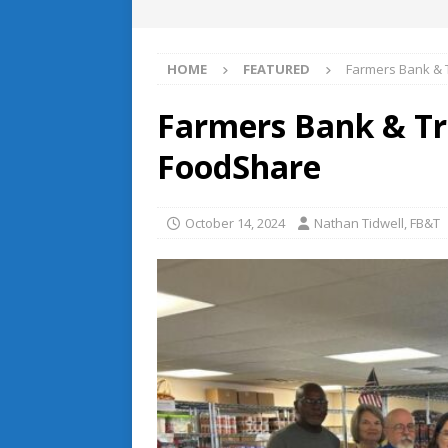
HOME
FEATURED
Farmers Bank & 
Farmers Bank & Tr
FoodShare
October 14, 2024
Nathan Tidwell, FB&T