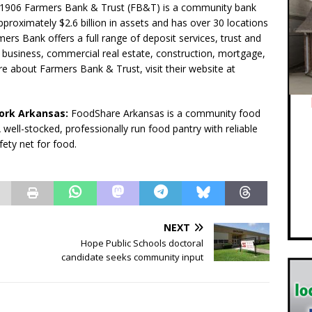
1906 Farmers Bank & Trust (FB&T) is a community bank
proximately $2.6 billion in assets and has over 30 locations
rs Bank offers a full range of deposit services, trust and
business, commercial real estate, construction, mortgage,
e about Farmers Bank & Trust, visit their website at
rk ­Arkansas:
FoodShare Arkansas is a community food
well-stocked, professionally run food pantry with reliable
fety net for food.
NEXT
Hope Public Schools doctoral
candidate seeks community input