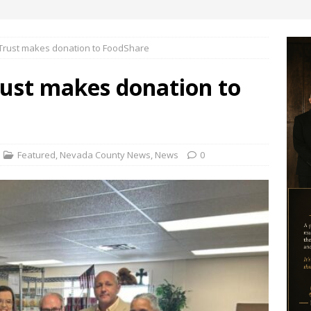
Trust makes donation to FoodShare
ust makes donation to
Featured
,
Nevada County News
,
News
0