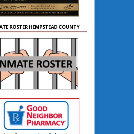
ATE ROSTER HEMPSTEAD COUNTY