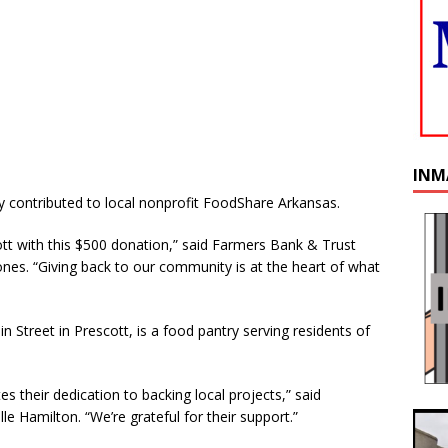
INM
 contributed to local nonprofit FoodShare Arkansas.
tt with this $500 donation,” said Farmers Bank & Trust
nes. “Giving back to our community is at the heart of what
 Street in Prescott, is a food pantry serving residents of
es their dedication to backing local projects,” said
 Hamilton. “We’re grateful for their support.”