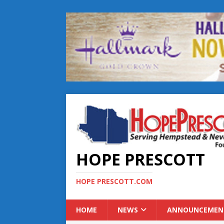
HOPE PRESCOTT
HOPE PRESCOTT.COM
HOME
NEWS
ANNOUNCEMEN