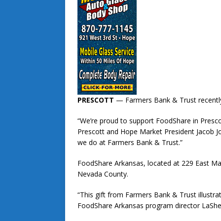
PRESCOTT
— Farmers Bank & Trust recently
“We’re proud to support FoodShare in Presco
Prescott and Hope Market President Jacob Jo
we do at Farmers Bank & Trust.”
FoodShare Arkansas, located at 229 East Main
Nevada County.
“This gift from Farmers Bank & Trust illustrat
FoodShare Arkansas program director LaShelle