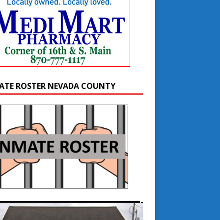
ATE ROSTER NEVADA COUNTY