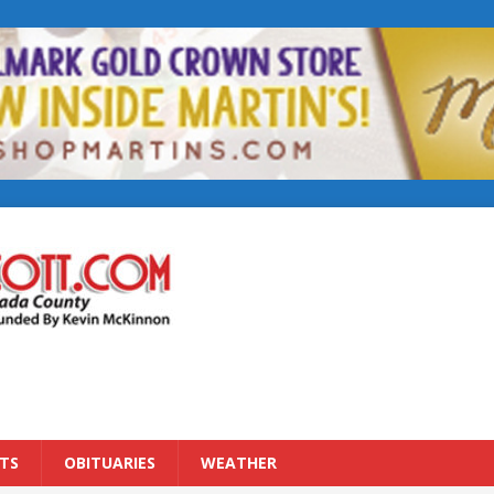
TS
OBITUARIES
WEATHER