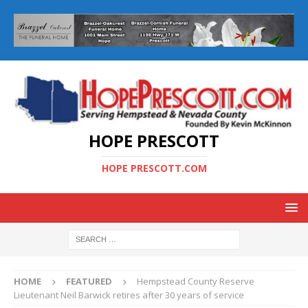
HOPE PRESCOTT
HOPE PRESCOTT.COM
HOME
FEATURED
Hempstead County Reserve
Lieutenant Neil Barwick retires after 30 years of service