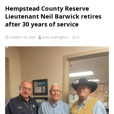
Hempstead County Reserve
Lieutenant Neil Barwick retires
after 30 years of service
October 18, 2024
Dale Gathright, Jr.
0