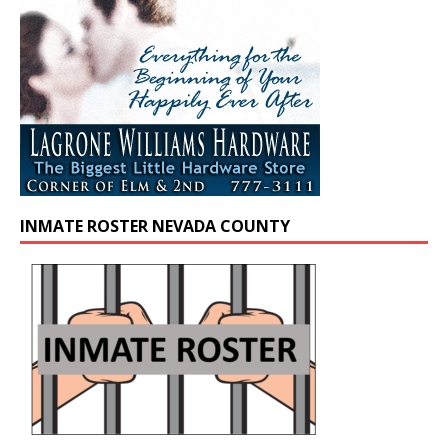
INMATE ROSTER NEVADA COUNTY