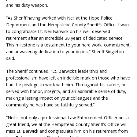
and his duty weapon.
“As Sheriff having worked with Neil at the Hope Police
Department and the Hempstead County Sheriff’s Office, I want
to congratulate Lt. Neil Barwick on his well-deserved
retirement after an incredible 30 years of dedicated service.
This milestone is a testament to your hard work, commitment,
and unwavering dedication to your duties,” Sheriff Singleton
said.
The Sheriff continued, “Lt. Barwick’s leadership and
professionalism have left an indelible mark on those who have
had the privilege to work with him. Throughout his career, he
served with honor, integrity, and an admirable sense of duty,
making a lasting impact on your colleagues and the
community he has have so faithfully served.”
“Neil is not only a professional Law Enforcement Officer but a
great friend, we at the Hempstead County Sheriff’s Office will
miss Lt. Barwick and congratulate him on his retirement from