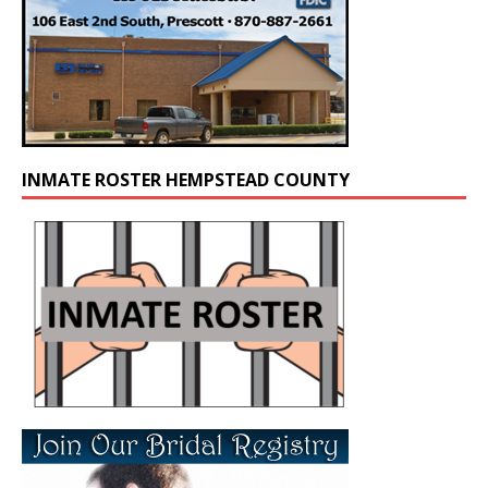
INMATE ROSTER HEMPSTEAD COUNTY