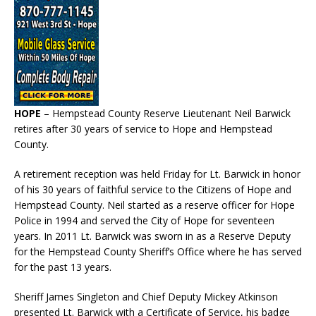
HOPE
– Hempstead County Reserve Lieutenant Neil Barwick
retires after 30 years of service to Hope and Hempstead
County.
A retirement reception was held Friday for Lt. Barwick in honor
of his 30 years of faithful service to the Citizens of Hope and
Hempstead County. Neil started as a reserve officer for Hope
Police in 1994 and served the City of Hope for seventeen
years. In 2011 Lt. Barwick was sworn in as a Reserve Deputy
for the Hempstead County Sheriff’s Office where he has served
for the past 13 years.
Sheriff James Singleton and Chief Deputy Mickey Atkinson
presented Lt. Barwick with a Certificate of Service, his badge