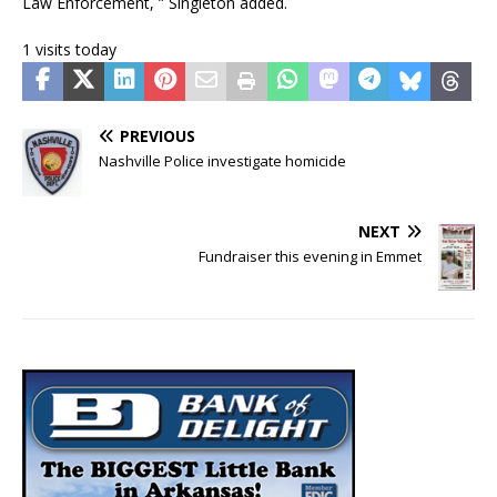
Law Enforcement, ” Singleton added.
1 visits today
PREVIOUS
Nashville Police investigate homicide
NEXT
Fundraiser this evening in Emmet