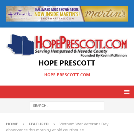
HOPE PRESCOTT
HOPE PRESCOTT.COM
HOME
FEATURED
Vietnam War Veterans Day
observance this morning at old courthouse