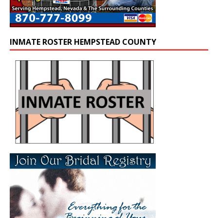
INMATE ROSTER HEMPSTEAD COUNTY