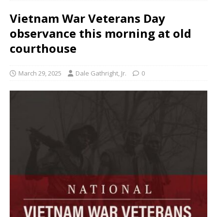
Vietnam War Veterans Day
observance this morning at old
courthouse
March 29, 2025
Dale Gathright, Jr.
0