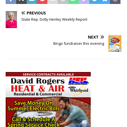
PREVIOUS
State Rep. Dolly Henley Weekly Report
NEXT
Bingo fundraiser this evening