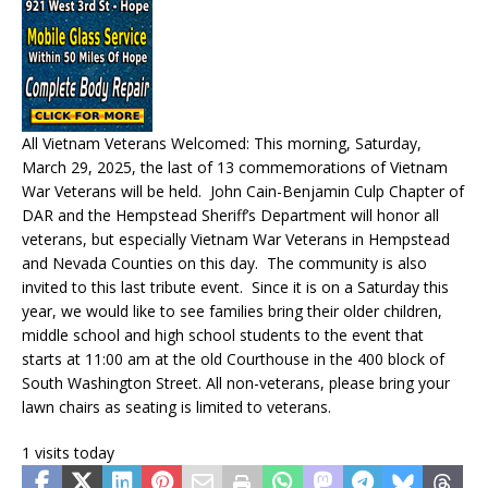
All Vietnam Veterans Welcomed: This morning, Saturday,
March 29, 2025, the last of 13 commemorations of Vietnam
War Veterans will be held. John Cain-Benjamin Culp Chapter of
DAR and the Hempstead Sheriff’s Department will honor all
veterans, but especially Vietnam War Veterans in Hempstead
and Nevada Counties on this day. The community is also
invited to this last tribute event. Since it is on a Saturday this
year, we would like to see families bring their older children,
middle school and high school students to the event that
starts at 11:00 am at the old Courthouse in the 400 block of
South Washington Street. All non-veterans, please bring your
lawn chairs as seating is limited to veterans.
1 visits today