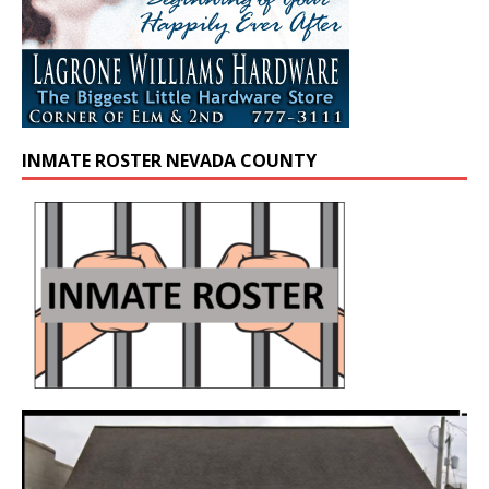
INMATE ROSTER NEVADA COUNTY