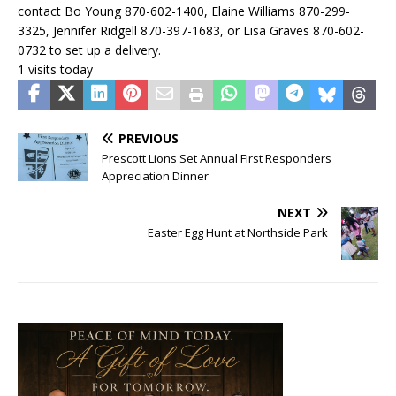
contact Bo Young 870-602-1400, Elaine Williams 870-299-
3325, Jennifer Ridgell 870-397-1683, or Lisa Graves 870-602-
0732 to set up a delivery.
1 visits today
PREVIOUS
Prescott Lions Set Annual First Responders
Appreciation Dinner
NEXT
Easter Egg Hunt at Northside Park