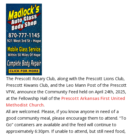
The Prescott Rotary Club, along with the Prescott Lions Club,
Prescott Kiwanis Club, and the Leo Mann Post of the Prescott
VFW, announce the Community Feed held on April 24th, 2025,
at the Fellowship Hall of the
Prescott Arkansas First United
Methodist Church
.
All are welcomed. Please, if you know anyone in need of a
good community meal, please encourage them to attend. “To
Go” containers are available and the feed will continue to
approximately 6:30pm. If unable to attend, but still need food,