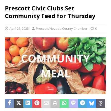
Prescott Civic Clubs Set
Community Feed for Thursday
April 22, 2025
Prescott/Nevada County Chamber
0