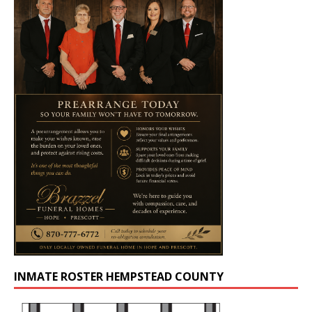
INMATE ROSTER HEMPSTEAD COUNTY