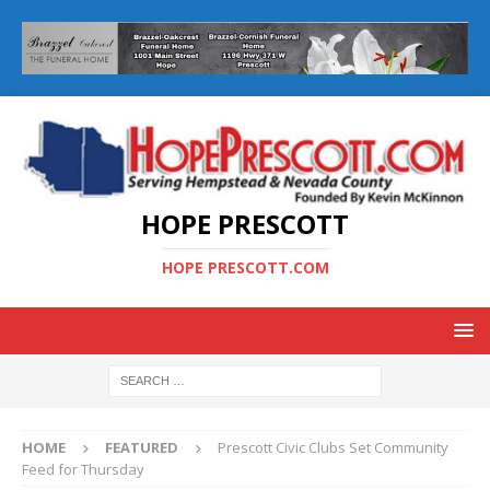
HOPE PRESCOTT
HOPE PRESCOTT.COM
HOME
FEATURED
Prescott Civic Clubs Set Community
Feed for Thursday