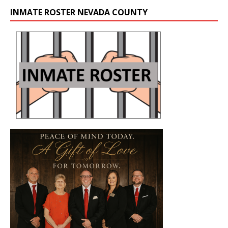
INMATE ROSTER NEVADA COUNTY