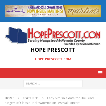
HOPE PRESCOTT
HOPE PRESCOTT.COM
HOME
FEATURED
Early bird sale date for The Lead
Singers of Classic Rock Watermelon Festival Concert