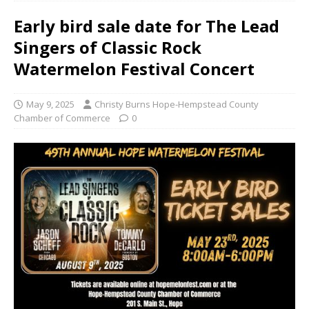
Early bird sale date for The Lead
Singers of Classic Rock
Watermelon Festival Concert
May 9, 2025
Christy Burns Hope-Hempstead County
Chamber of Commerce
0