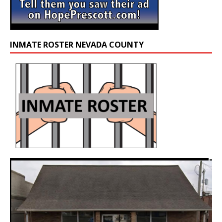
INMATE ROSTER NEVADA COUNTY