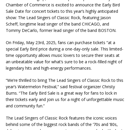
Chamber of Commerce is excited to announce the Early Bird
Sale Date for concert tickets to this year’s highly anticipated
show: The Lead Singers of Classic Rock, featuring Jason
Scheff, longtime lead singer of the band CHICAGO, and
Tommy DeCarlo, former lead singer of the band BOSTON.
On Friday, May 23rd, 2025, fans can purchase tickets “at a
special Early Bird price during a one-day-only sale. This limited-
time opportunity allows music lovers to secure their seats at
an unbeatable value for what’s sure to be a rock-filled night of
legendary hits and high-energy performances.
“We’re thrilled to bring The Lead Singers of Classic Rock to this
year’s Watermelon Festival,” said festival organizer Christy
Burns. “The Early Bird Sale is a great way for fans to lock in
their tickets early and join us for a night of unforgettable music
and community fun.”
The Lead Singers of Classic Rock features the iconic voices
behind some of the biggest rock bands of the ‘70s and ‘80s,