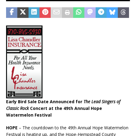
Early Bird Sale Date Announced for
The Lead Singers of
Classic Rock
Concert at the 49th Annual Hope
Watermelon Festival
HOPE
– The countdown to the 49th Annual Hope Watermelon
Festival is heating up, and the Hope-Hempstead County