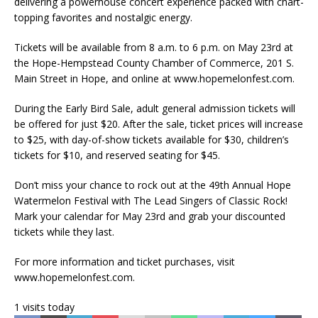
delivering a powerhouse concert experience packed with chart-
topping favorites and nostalgic energy.
Tickets will be available from 8 a.m. to 6 p.m. on May 23rd at
the Hope-Hempstead County Chamber of Commerce, 201 S.
Main Street in Hope, and online at www.hopemelonfest.com.
During the Early Bird Sale, adult general admission tickets will
be offered for just $20. After the sale, ticket prices will increase
to $25, with day-of-show tickets available for $30, children’s
tickets for $10, and reserved seating for $45.
Don’t miss your chance to rock out at the 49th Annual Hope
Watermelon Festival with The Lead Singers of Classic Rock!
Mark your calendar for May 23rd and grab your discounted
tickets while they last.
For more information and ticket purchases, visit
www.hopemelonfest.com.
1 visits today