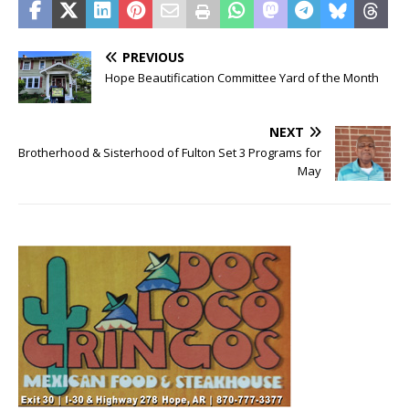
PREVIOUS
Hope Beautification Committee Yard of the Month
NEXT
Brotherhood & Sisterhood of Fulton Set 3 Programs for
May