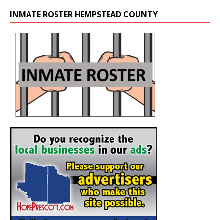
INMATE ROSTER HEMPSTEAD COUNTY