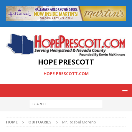
HOPE PRESCOTT
HOPE PRESCOTT.COM
HOME
OBITUARIES
Mr. Rosbel Moreno