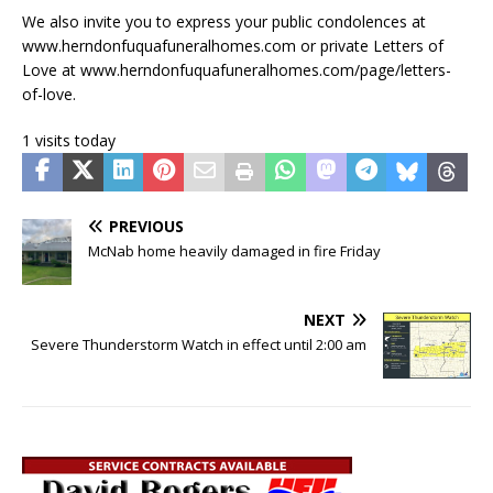
We also invite you to express your public condolences at
www.herndonfuquafuneralhomes.com or private Letters of
Love at www.herndonfuquafuneralhomes.com/page/letters-
of-love.
1 visits today
PREVIOUS
McNab home heavily damaged in fire Friday
NEXT
Severe Thunderstorm Watch in effect until 2:00 am