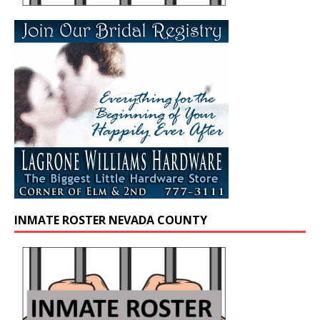
INMATE ROSTER NEVADA COUNTY