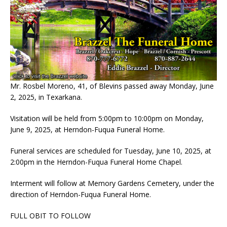
Mr. Rosbel Moreno, 41, of Blevins passed away Monday, June
2, 2025, in Texarkana.
Visitation will be held from 5:00pm to 10:00pm on Monday,
June 9, 2025, at Herndon-Fuqua Funeral Home.
Funeral services are scheduled for Tuesday, June 10, 2025, at
2:00pm in the Herndon-Fuqua Funeral Home Chapel.
Interment will follow at Memory Gardens Cemetery, under the
direction of Herndon-Fuqua Funeral Home.
FULL OBIT TO FOLLOW