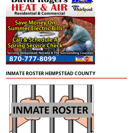
INMATE ROSTER HEMPSTEAD COUNTY