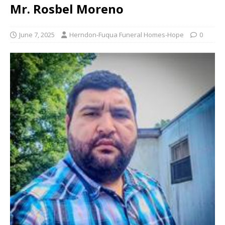
Mr. Rosbel Moreno
June 7, 2025
Herndon-Fuqua Funeral Homes-Hope
0