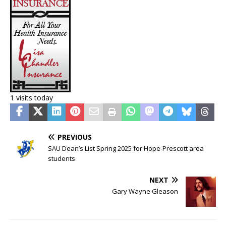
1 visits today
PREVIOUS
SAU Dean’s List Spring 2025 for Hope-Prescott area
students
NEXT
Gary Wayne Gleason