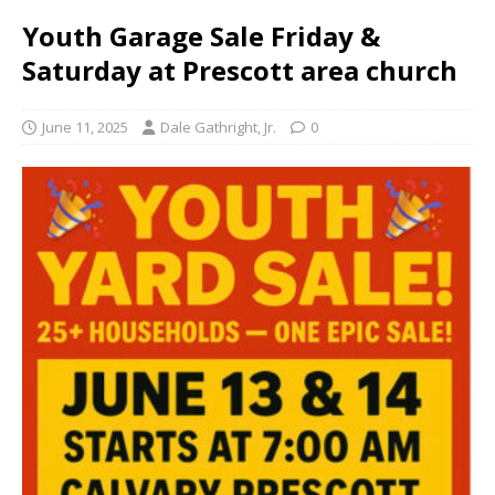
Youth Garage Sale Friday &
Saturday at Prescott area church
June 11, 2025
Dale Gathright, Jr.
0