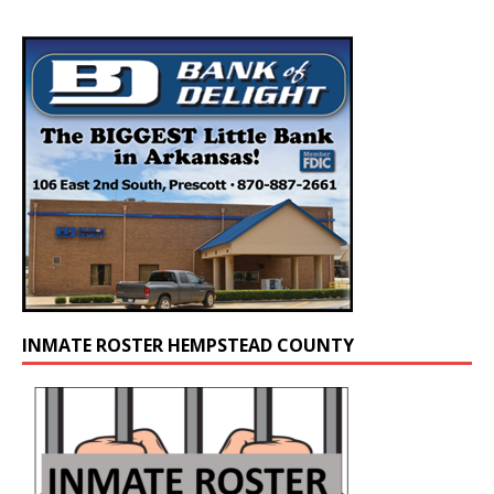
INMATE ROSTER HEMPSTEAD COUNTY