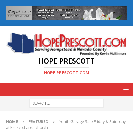
HOPE PRESCOTT
HOPE PRESCOTT.COM
HOME
FEATURED
Youth Garage Sale Friday & Saturday
at Prescott area church