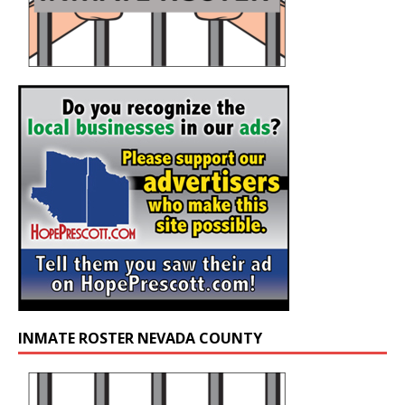
INMATE ROSTER NEVADA COUNTY