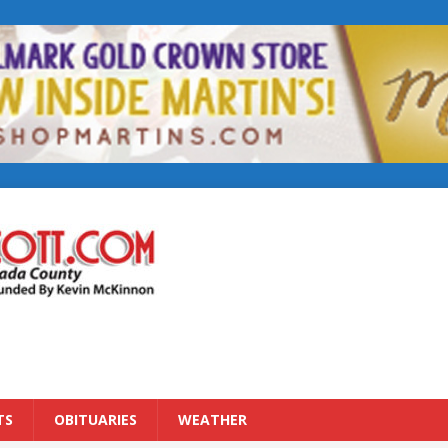
TS
OBITUARIES
WEATHER