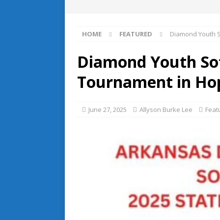
HOME
FEATURED
Diamond Youth So
Diamond Youth Soft
Tournament in Ho
June 27, 2025
Allyson Burke Lee
Feat