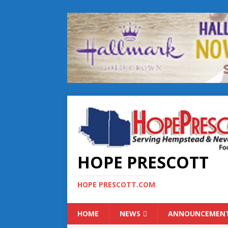
HOPE PRESCOTT
HOPE PRESCOTT.COM
HOME
NEWS
ANNOUNCEMEN