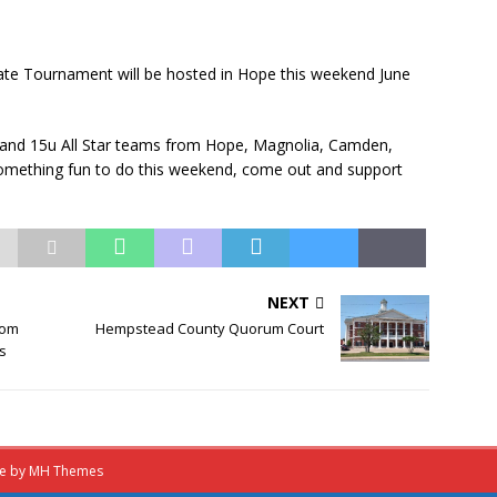
ate Tournament will be hosted in Hope this weekend June
, and 15u All Star teams from Hope, Magnolia, Camden,
 something fun to do this weekend, come out and support
NEXT
rom
Hempstead County Quorum Court
es
me by
MH Themes