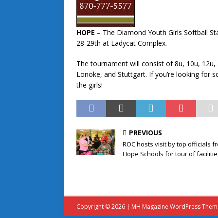
HOPE
– The Diamond Youth Girls Softball St
28-29th at Ladycat Complex.
The tournament will consist of 8u, 10u, 12u
Lonoke, and Stuttgart. If you’re looking for
the girls!
PREVIOUS
ROC hosts visit by top officials f
Hope Schools for tour of faciliti
Copyright © 2026 | MH Magazine WordPress The