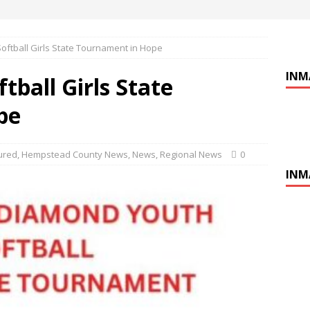
ftball Girls State Tournament in Hope
INM
ball Girls State
pe
ured
,
Hempstead County News
,
News
,
Regional News
0
INM