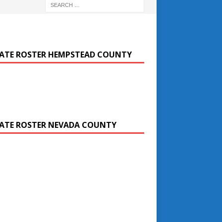
ATE ROSTER HEMPSTEAD COUNTY
ATE ROSTER NEVADA COUNTY