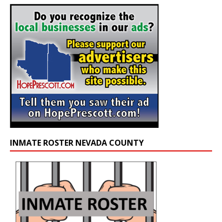
INMATE ROSTER NEVADA COUNTY