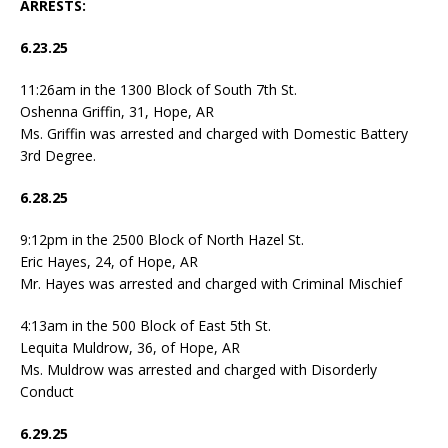
ARRESTS:
6.23.25
11:26am in the 1300 Block of South 7th St.
Oshenna Griffin, 31, Hope, AR
Ms. Griffin was arrested and charged with Domestic Battery
3rd Degree.
6.28.25
9:12pm in the 2500 Block of North Hazel St.
Eric Hayes, 24, of Hope, AR
Mr. Hayes was arrested and charged with Criminal Mischief
4:13am in the 500 Block of East 5th St.
Lequita Muldrow, 36, of Hope, AR
Ms. Muldrow was arrested and charged with Disorderly
Conduct
6.29.25