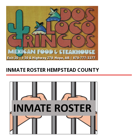
INMATE ROSTER HEMPSTEAD COUNTY