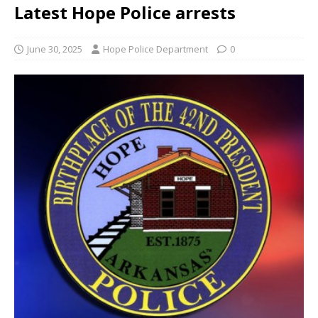
Latest Hope Police arrests
June 30, 2025
Hope Police Department
0