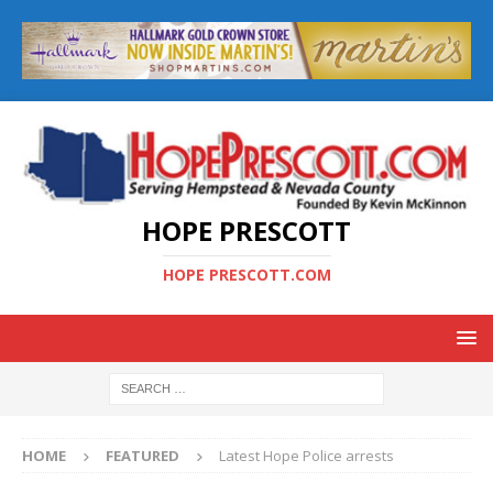
HOPE PRESCOTT
HOPE PRESCOTT.COM
HOME
FEATURED
Latest Hope Police arrests