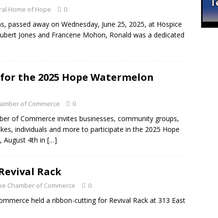
ral Home of Hope
0
s, passed away on Wednesday, June 25, 2025, at Hospice
Hubert Jones and Francene Mohon, Ronald was a dedicated
w for the 2025 Hope Watermelon
amber of Commerce
0
r of Commerce invites businesses, community groups,
ikes, individuals and more to participate in the 2025 Hope
, August 4th in
[…]
Revival Rack
Hope Chamber of Commerce
0
erce held a ribbon-cutting for Revival Rack at 313 East