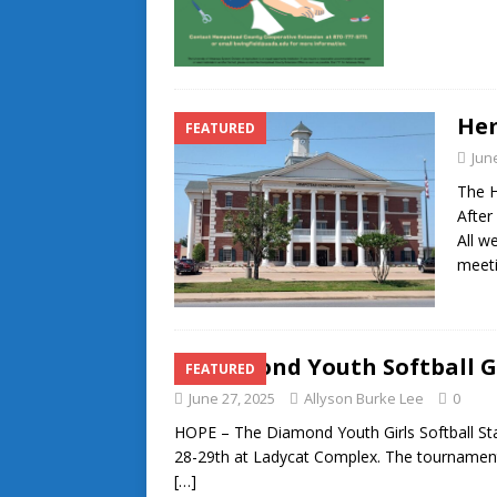
He
FEATURED
Jun
The 
After
All w
meeti
Diamond Youth Softball G
FEATURED
June 27, 2025
Allyson Burke Lee
0
HOPE – The Diamond Youth Girls Softball St
28-29th at Ladycat Complex. The tournament 
[…]