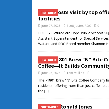
ROC hosts visit by top off
FEATURED
facilities
June 27, 2025
Scott Jester, ROC
0
HOPE – Pictured are Hope Public Schools Sup
Assistant Superintendent for Special Servic
Watson and ROC Board member Shannon 
The 71801 Brew “N” Bite 
FEATURED
Coffee—It Builds Communit
June 26, 2025
Tom Mullins
0
The 71801 Brew “N” Bite Coffee Company has 
residents, offering more than just caffeinat
the
[…]
Coach Ronald Jones
OBITUARIES