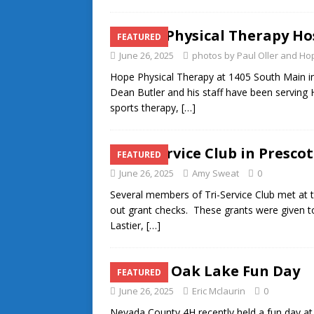
Hope Physical Therapy Ho
FEATURED
June 26, 2025
photos by Paul Oller and 
Hope Physical Therapy at 1405 South Main 
Dean Butler and his staff have been serving
sports therapy,
[…]
Tri-Service Club in Presco
FEATURED
June 26, 2025
Amy Sweat
0
Several members of Tri-Service Club met at 
out grant checks. These grants were given to
Lastier,
[…]
White Oak Lake Fun Day
FEATURED
June 26, 2025
Eric Mclaurin
0
Nevada County 4H recently held a fun day at 