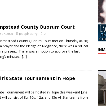
mpstead County Quorum Court
e 27, 2025
Joseph Barry
0
Hempstead County Quorum Court met on Thursday (6-26).
 a prayer and the Pledge of Allegiance, there was a roll call.
INM
ere present. There was a motion to approve the last
ng’s minutes.
[…]
irls State Tournament in Hope
ate Tournament will be hosted in Hope this weekend June
will consist of 8u, 10u, 12u, and 15u All Star teams from