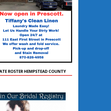
ATE ROSTER HEMPSTEAD COUNTY