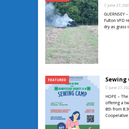
June 27, 202
GUERNSEY – T
Fulton VFD re
dry as grass 
Sewing 
FEATURED
June 27, 20
HOPE – The 
offering a t
8th from 8:
Cooperative 