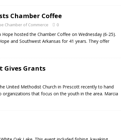
sts Chamber Coffee
Hope Chamber of Commerce
0
in Hope hosted the Chamber Coffee on Wednesday (6-25).
 Hope and Southwest Arkansas for 41 years. They offer
tt Gives Grants
the United Methodist Church in Prescott recently to hand
 organizations that focus on the youth in the area. Marcia
White Oak Lake. This event included fishing, kayaking,