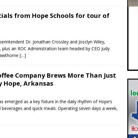
icials from Hope Schools for tour of
erintendent Dr. Jonathan Crossley and Josclyn Wiley,
es, plus an ROC Administration team headed by CEO Judy
Hawthorne
[…]
Coffee Company Brews More Than Just
y Hope, Arkansas
emerged as a key fixture in the daily rhythm of Hope’s
ed beverages and quick meals. Operating seven days a week,