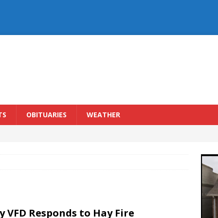
TS
OBITUARIES
WEATHER
y VFD Responds to Hay Fire