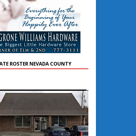
ATE ROSTER NEVADA COUNTY