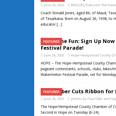
June 26, 2025
BRAZZEL/Oakcrest The Fune
Coach Ronald Jones, aged 86, of Maud, Texa
of Texarkana. Born on August 26, 1938, to 
educator
[…]
Join the Fun: Sign Up No
FEATURED
Festival Parade!
June 26, 2025
Hope-Hempstead County Ch
HOPE – The Hope-Hempstead County Chambe
pageant contestants, schools, clubs, bikes/tr
Watermelon Festival Parade, set for Monday
Chamber Cuts Ribbon for 
FEATURED
June 26, 2025
photos by Paul Oller and 
The Hope/Hempstead County Chamber of Comm
Second in Hope on Tuesday (6-24).