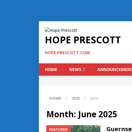
HOPE PRESCOTT
HOPE PRESCOTT.COM
HOME
NEWS
ANNOUNCEMEN
HOME
2025
June
Month:
June 2025
Guernse
FEATURED