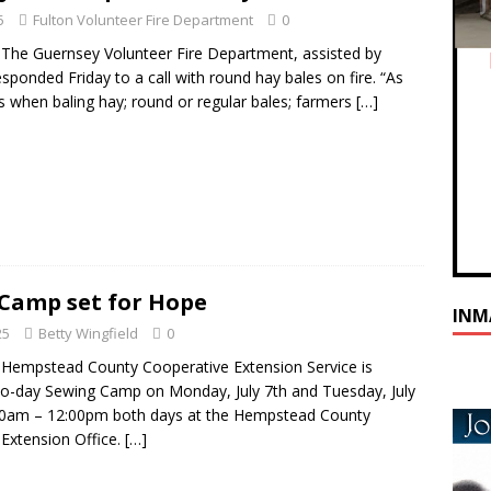
5
Fulton Volunteer Fire Department
0
he Guernsey Volunteer Fire Department, assisted by
sponded Friday to a call with round hay bales on fire. “As
is when baling hay; round or regular bales; farmers
[…]
Camp set for Hope
INM
25
Betty Wingfield
0
Hempstead County Cooperative Extension Service is
wo-day Sewing Camp on Monday, July 7th and Tuesday, July
30am – 12:00pm both days at the Hempstead County
Extension Office.
[…]