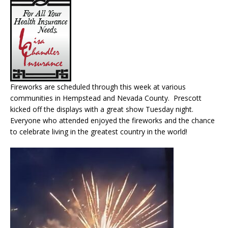
Fireworks are scheduled through this week at various
communities in Hempstead and Nevada County. Prescott
kicked off the displays with a great show Tuesday night.
Everyone who attended enjoyed the fireworks and the chance
to celebrate living in the greatest country in the world!