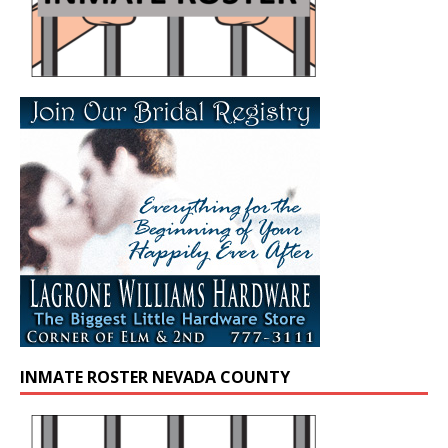
INMATE ROSTER NEVADA COUNTY