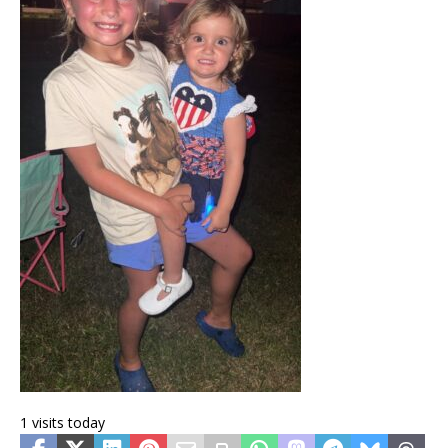
1 visits today