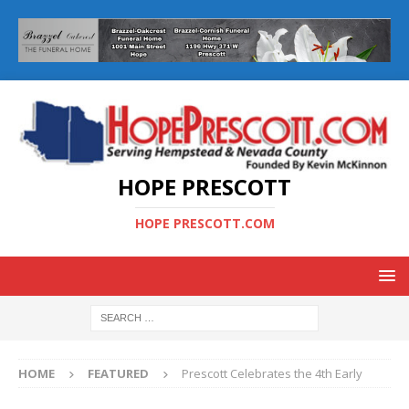
HOPE PRESCOTT
HOPE PRESCOTT.COM
HOME
FEATURED
Prescott Celebrates the 4th Early