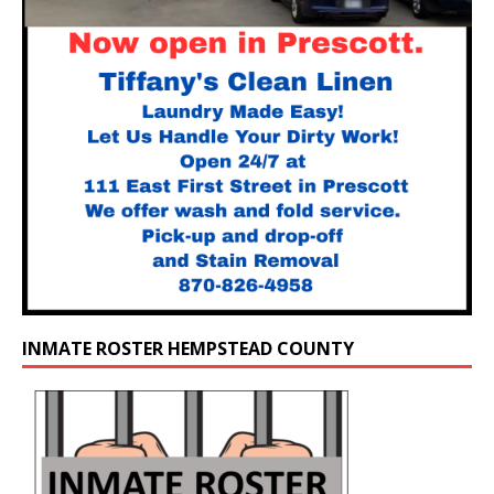
INMATE ROSTER HEMPSTEAD COUNTY