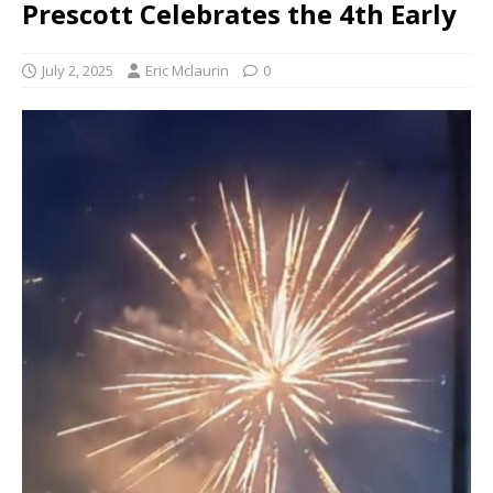
Prescott Celebrates the 4th Early
July 2, 2025
Eric Mclaurin
0