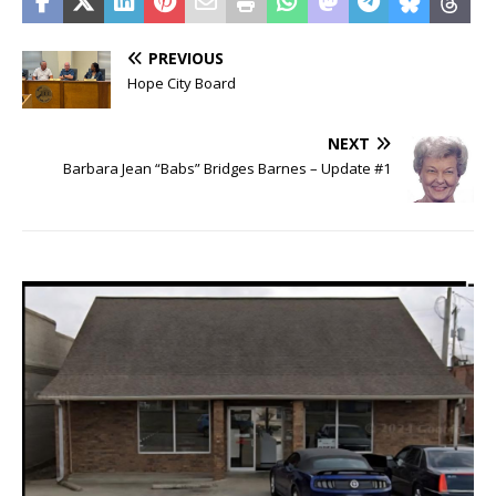
PREVIOUS
Hope City Board
NEXT
Barbara Jean “Babs” Bridges Barnes – Update #1