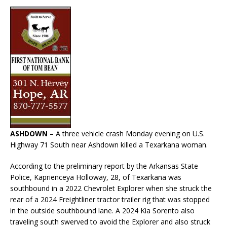
ASHDOWN
– A three vehicle crash Monday evening on U.S.
Highway 71 South near Ashdown killed a Texarkana woman.
According to the preliminary report by the Arkansas State
Police, Kaprienceya Holloway, 28, of Texarkana was
southbound in a 2022 Chevrolet Explorer when she struck the
rear of a 2024 Freightliner tractor trailer rig that was stopped
in the outside southbound lane. A 2024 Kia Sorento also
traveling south swerved to avoid the Explorer and also struck