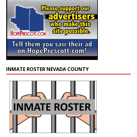
INMATE ROSTER NEVADA COUNTY