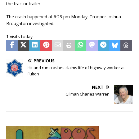
the tractor trailer.
The crash happened at 6:23 pm Monday. Trooper Joshua
Broughton investigated.
1 visits today
PREVIOUS
Hit and run crashes claims life of highway worker at
Fulton
NEXT
Gilman Charles Warren