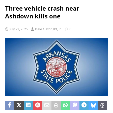
Three vehicle crash near
Ashdown kills one
July 23, 2025
Dale Gathright, Jr.
0