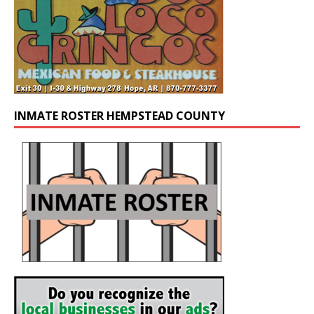
INMATE ROSTER HEMPSTEAD COUNTY