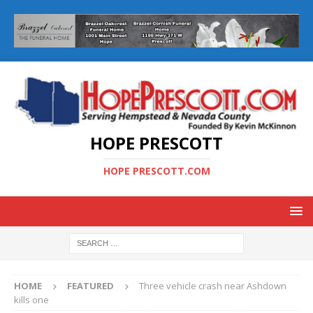
HOPE PRESCOTT
HOPE PRESCOTT.COM
HOME
FEATURED
Three vehicle crash near Ashdown
kills one