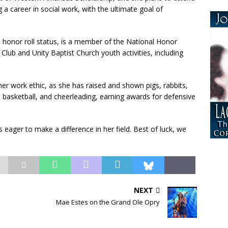
a career in social work, with the ultimate goal of
 honor roll status, is a member of the National Honor
 Club and Unity Baptist Church youth activities, including
r work ethic, as she has raised and shown pigs, rabbits,
l, basketball, and cheerleading, earning awards for defensive
is eager to make a difference in her field. Best of luck, we
NEXT
Mae Estes on the Grand Ole Opry