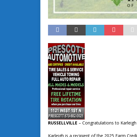
RUSSELLVILLE
– Congratulations to Karleigh
Karleigh is a recipient of the 2025 Farm Cre