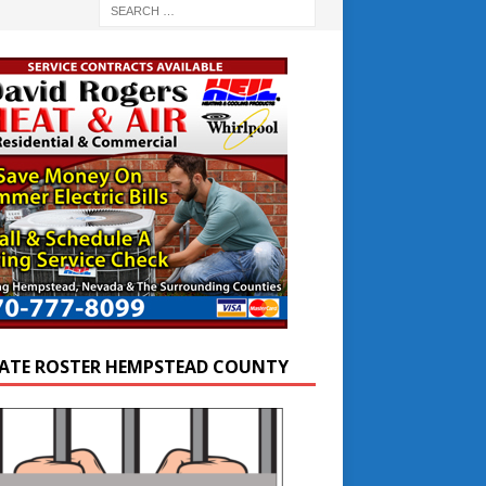
ATE ROSTER HEMPSTEAD COUNTY