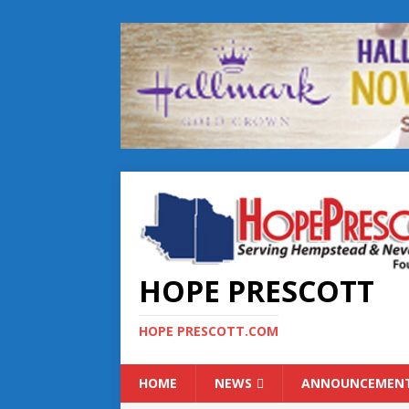
HOPE PRESCOTT
HOPE PRESCOTT.COM
HOME
NEWS
ANNOUNCEMEN