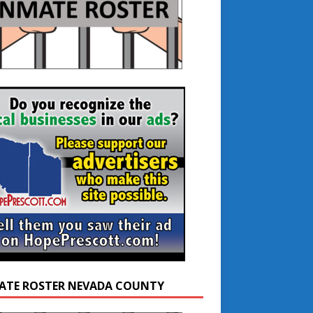
ATE ROSTER NEVADA COUNTY