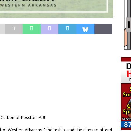
 Carlton of Rosston, AR!
dit of Western Arkansas Scholarship, and she plans to attend