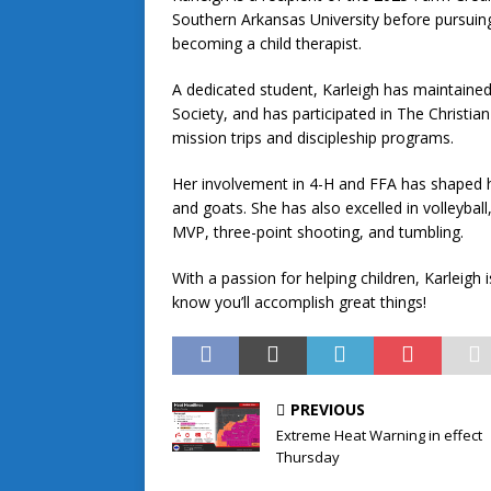
Southern Arkansas University before pursuing 
becoming a child therapist.
A dedicated student, Karleigh has maintained
Society, and has participated in The Christian
mission trips and discipleship programs.
Her involvement in 4-H and FFA has shaped he
and goats. She has also excelled in volleybal
MVP, three-point shooting, and tumbling.
With a passion for helping children, Karleigh 
know you’ll accomplish great things!
PREVIOUS
Extreme Heat Warning in effect
Thursday