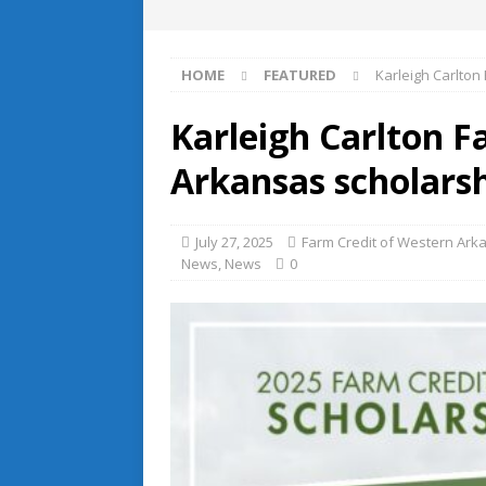
HOME
FEATURED
Karleigh Carlton
Karleigh Carlton F
Arkansas scholarsh
July 27, 2025
Farm Credit of Western Ark
News
,
News
0