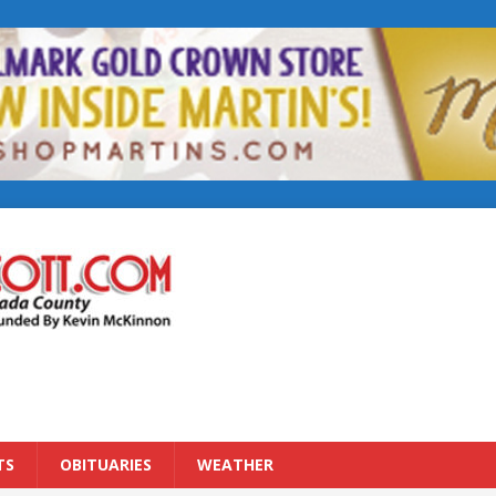
TS
OBITUARIES
WEATHER