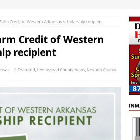
 Farm Credit of Western Arkansas scholarship recipient
arm Credit of Western
ip recipient
ansas
Featured
,
Hempstead County News
,
Nevada County
INM