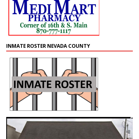
INMATE ROSTER NEVADA COUNTY