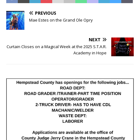
PREVIOUS
Mae Estes on the Grand Ole Opry
NEXT
Curtain Closes on a Magical Week at the 2025 S.T.A.R.
Academy in Hope