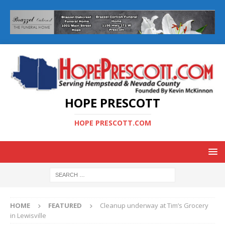
HOPE PRESCOTT
HOPE PRESCOTT.COM
HOME
FEATURED
Cleanup underway at Tim’s Grocery
in Lewisville