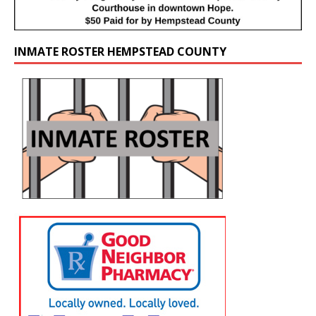
INMATE ROSTER HEMPSTEAD COUNTY