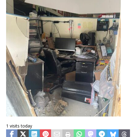
1 visits today