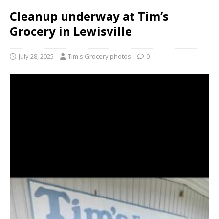
Cleanup underway at Tim’s
Grocery in Lewisville
July 28, 2025
Tim's Grocery photos
0