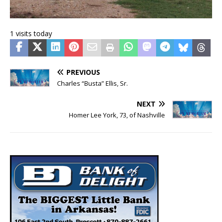
1 visits today
PREVIOUS
Charles “Busta” Ellis, Sr.
NEXT
Homer Lee York, 73, of Nashville