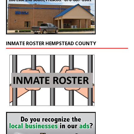
INMATE ROSTER HEMPSTEAD COUNTY