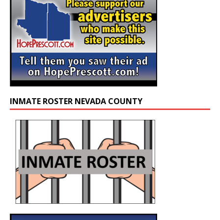
INMATE ROSTER NEVADA COUNTY