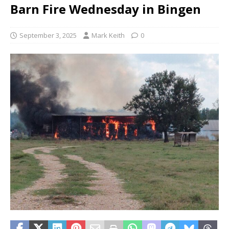
Barn Fire Wednesday in Bingen
September 3, 2025
Mark Keith
0