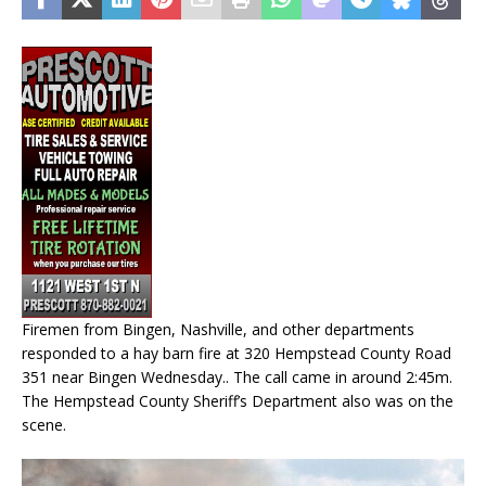
Firemen from Bingen, Nashville, and other departments
responded to a hay barn fire at 320 Hempstead County Road
351 near Bingen Wednesday.. The call came in around 2:45m.
The Hempstead County Sheriff’s Department also was on the
scene.