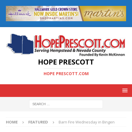
HOPE PRESCOTT
HOPE PRESCOTT.COM
HOME
FEATURED
Barn Fire Wednesday in Bingen