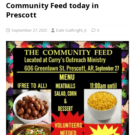
Community Feed today in
Prescott
September 27, 2025
Dale Gathright, Jr.
0