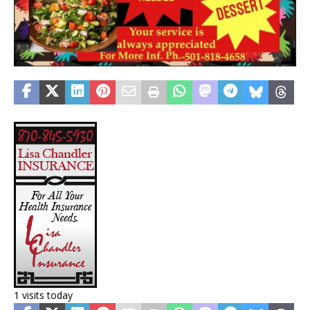
1 visits today