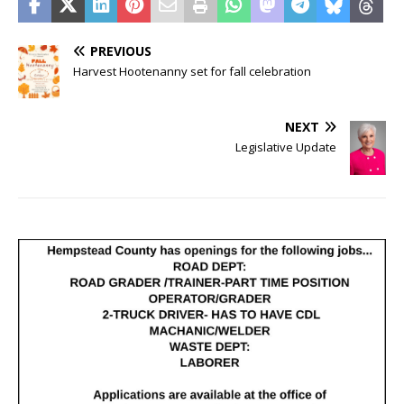
PREVIOUS
Harvest Hootenanny set for fall celebration
NEXT
Legislative Update