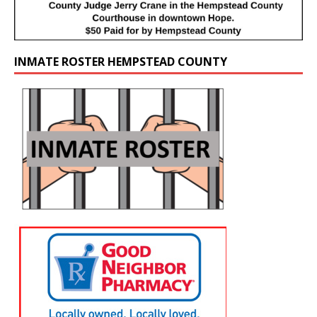
INMATE ROSTER HEMPSTEAD COUNTY