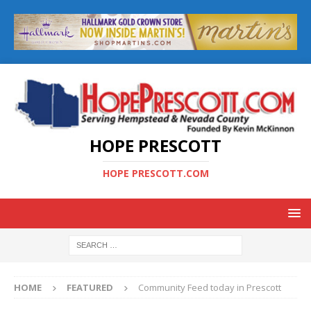
HOPE PRESCOTT
HOPE PRESCOTT.COM
HOME
FEATURED
Community Feed today in Prescott