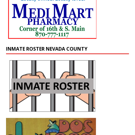
INMATE ROSTER NEVADA COUNTY