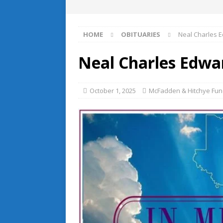
HOME
OBITUARIES
Neal Charles 
Neal Charles Edwa
October 1, 2025
McFadden & Hitchye Fune