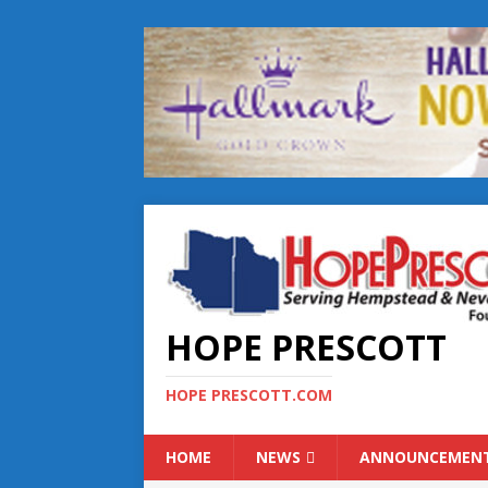
HOPE PRESCOTT
HOPE PRESCOTT.COM
HOME
NEWS
ANNOUNCEMEN