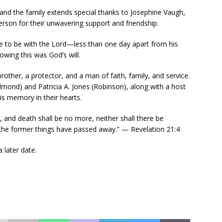
and the family extends special thanks to Josephine Vaugh,
on for their unwavering support and friendship.
 to be with the Lord—less than one day apart from his
nowing this was God’s will.
rother, a protector, and a man of faith, family, and service.
Edmond) and Patricia A. Jones (Robinson), along with a host
his memory in their hearts.
, and death shall be no more, neither shall there be
 the former things have passed away.” — Revelation 21:4
 later date.