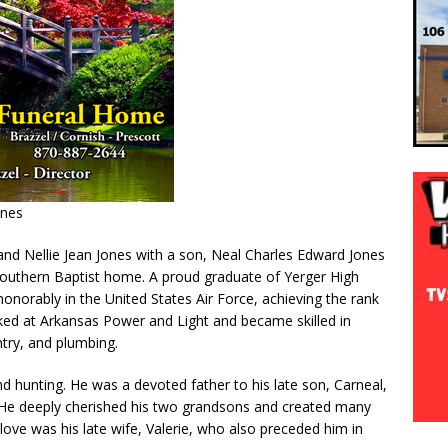
ones
and Nellie Jean Jones with a son, Neal Charles Edward Jones
Southern Baptist home. A proud graduate of Yerger High
onorably in the United States Air Force, achieving the rank
orked at Arkansas Power and Light and became skilled in
ntry, and plumbing.
nd hunting. He was a devoted father to his late son, Carneal,
. He deeply cherished his two grandsons and created many
love was his late wife, Valerie, who also preceded him in