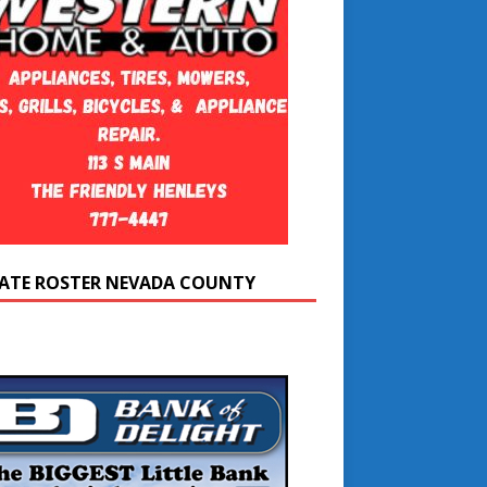
ATE ROSTER NEVADA COUNTY