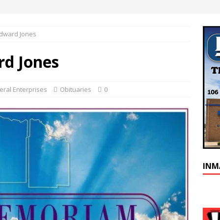
Edward Jones
rd Jones
ral Enterprises
Obituaries
0
INM