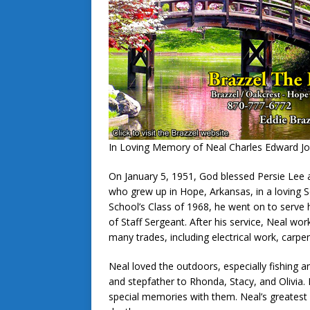
In Loving Memory of Neal Charles Edward J
On January 5, 1951, God blessed Persie Lee 
who grew up in Hope, Arkansas, in a loving 
School’s Class of 1968, he went on to serve h
of Staff Sergeant. After his service, Neal w
many trades, including electrical work, carpe
Neal loved the outdoors, especially fishing a
and stepfather to Rhonda, Stacy, and Olivia
special memories with them. Neal’s greatest 