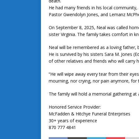
death.
He had many friends in his local community, 
Pastor Gwendolyn Jones, and Lemanz McPhers
On September 8, 2025, Neal was called home
sister Virginia. The family takes comfort in k
Neal will be remembered as a loving father, b
He is survived by his sisters Sara M. Jones (
of other relatives and friends who will carry 
“He will wipe away every tear from their eyes
mourning, nor crying, nor pain anymore, for
The family will hold a memorial gathering at a
Honored Service Provider:
McFadden & Hitchye Funeral Enterprises
30+ years of experience
870 777 4841