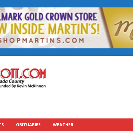
TS
OBITUARIES
WEATHER