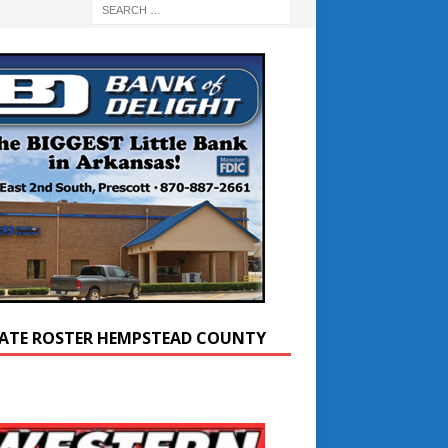
ATE ROSTER HEMPSTEAD COUNTY