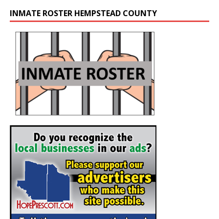
INMATE ROSTER HEMPSTEAD COUNTY