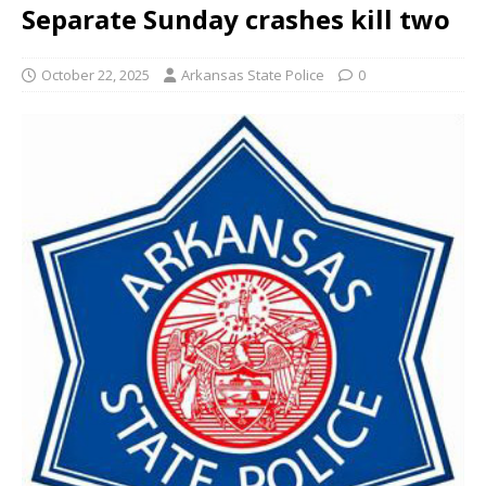
Separate Sunday crashes kill two
October 22, 2025
Arkansas State Police
0