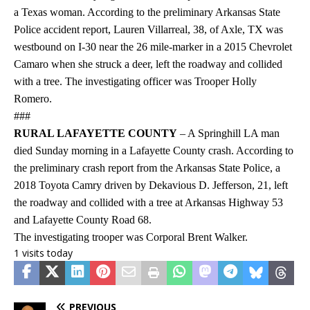
a Texas woman. According to the preliminary Arkansas State
Police accident report, Lauren Villarreal, 38, of Axle, TX was
westbound on I-30 near the 26 mile-marker in a 2015 Chevrolet
Camaro when she struck a deer, left the roadway and collided
with a tree. The investigating officer was Trooper Holly
Romero.
###
RURAL LAFAYETTE COUNTY
– A Springhill LA man
died Sunday morning in a Lafayette County crash. According to
the preliminary crash report from the Arkansas State Police, a
2018 Toyota Camry driven by Dekavious D. Jefferson, 21, left
the roadway and collided with a tree at Arkansas Highway 53
and Lafayette County Road 68.
The investigating trooper was Corporal Brent Walker.
1 visits today
PREVIOUS