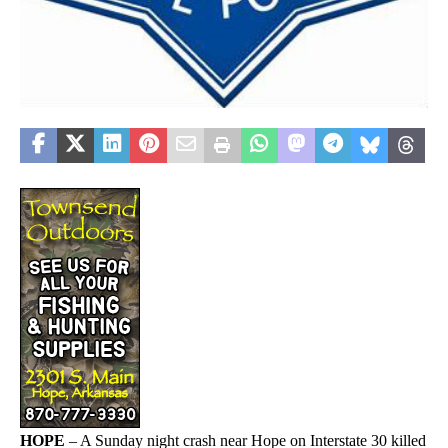
HOPE
– A Sunday night crash near Hope on Interstate 30 killed