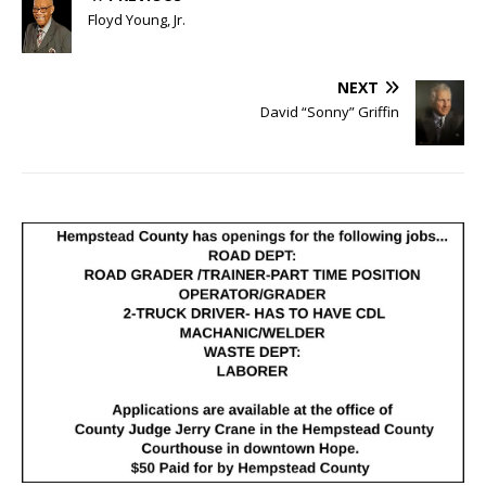
Floyd Young, Jr.
NEXT
David “Sonny” Griffin