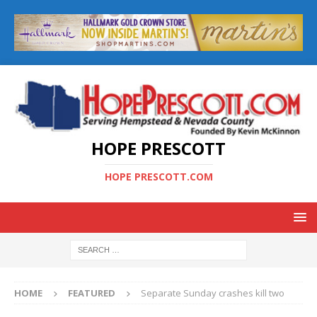
HOPE PRESCOTT
HOPE PRESCOTT.COM
HOME
FEATURED
Separate Sunday crashes kill two