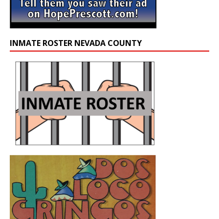
INMATE ROSTER NEVADA COUNTY