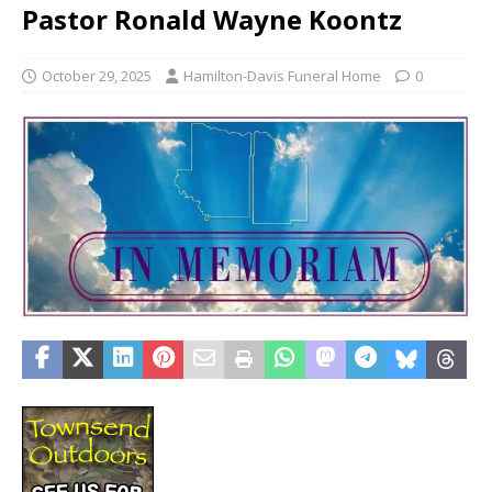
Pastor Ronald Wayne Koontz
October 29, 2025
Hamilton-Davis Funeral Home
0