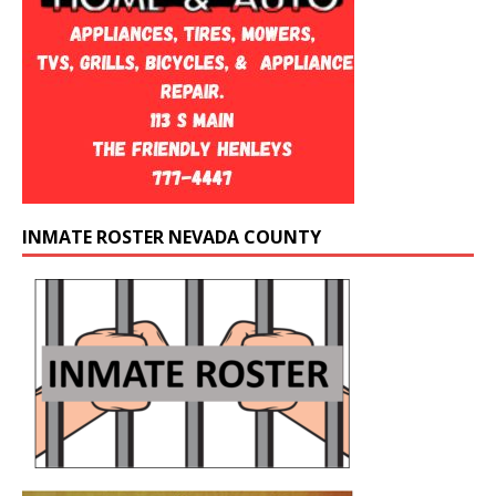
INMATE ROSTER NEVADA COUNTY