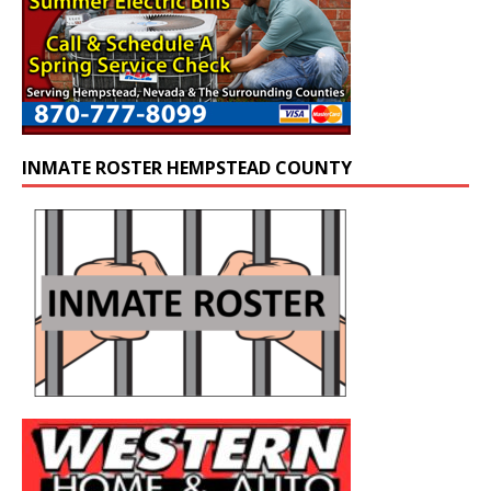
INMATE ROSTER HEMPSTEAD COUNTY