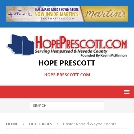
HOPE PRESCOTT
HOPE PRESCOTT.COM
HOME
OBITUARIES
Pastor Ronald Wayne Koontz