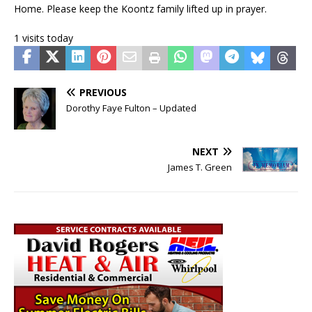
Home. Please keep the Koontz family lifted up in prayer.
1 visits today
PREVIOUS
Dorothy Faye Fulton – Updated
NEXT
James T. Green