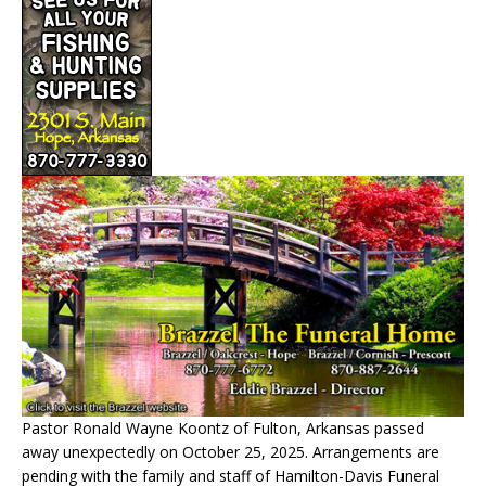
Pastor Ronald Wayne Koontz of Fulton, Arkansas passed
away unexpectedly on October 25, 2025. Arrangements are
pending with the family and staff of Hamilton-Davis Funeral