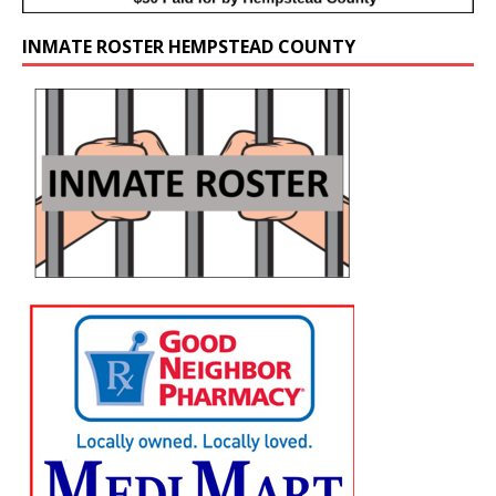
INMATE ROSTER HEMPSTEAD COUNTY