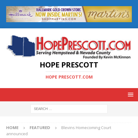
HOPE PRESCOTT
HOPE PRESCOTT.COM
HOME
FEATURED
Blevins Homecoming Court
announced