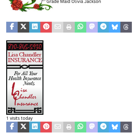
1 visits today