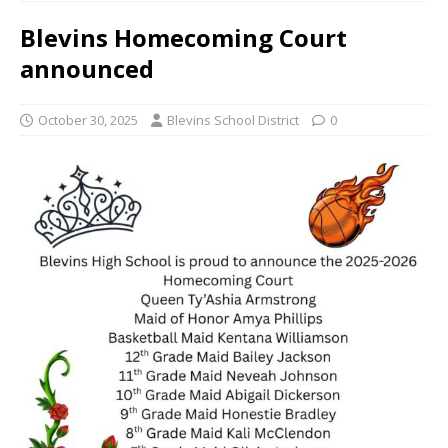
Blevins Homecoming Court
announced
October 30, 2025
Blevins School District
0