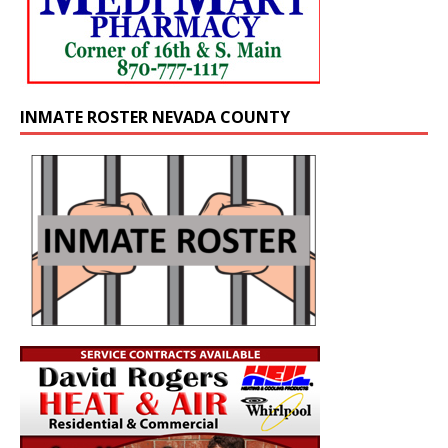
INMATE ROSTER NEVADA COUNTY