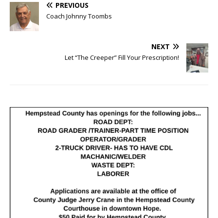
PREVIOUS
Coach Johnny Toombs
NEXT
Let “The Creeper” Fill Your Prescription!