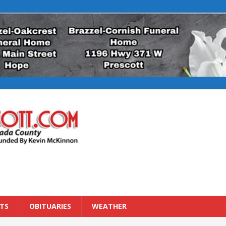
TS
OBITUARIES
WEATHER