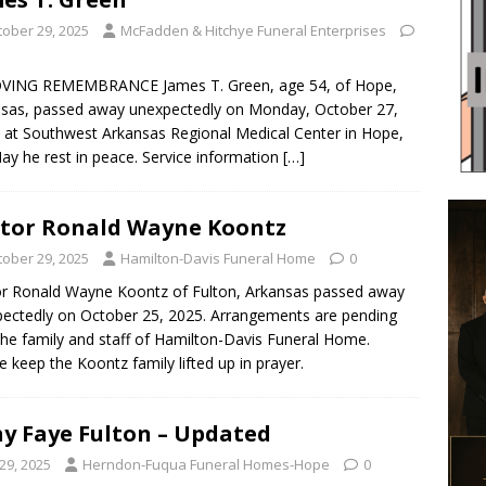
tober 29, 2025
McFadden & Hitchye Funeral Enterprises
OVING REMEMBRANCE James T. Green, age 54, of Hope,
sas, passed away unexpectedly on Monday, October 27,
 at Southwest Arkansas Regional Medical Center in Hope,
ay he rest in peace. Service information
[…]
tor Ronald Wayne Koontz
tober 29, 2025
Hamilton-Davis Funeral Home
0
r Ronald Wayne Koontz of Fulton, Arkansas passed away
ectedly on October 25, 2025. Arrangements are pending
the family and staff of Hamilton-Davis Funeral Home.
e keep the Koontz family lifted up in prayer.
y Faye Fulton – Updated
29, 2025
Herndon-Fuqua Funeral Homes-Hope
0