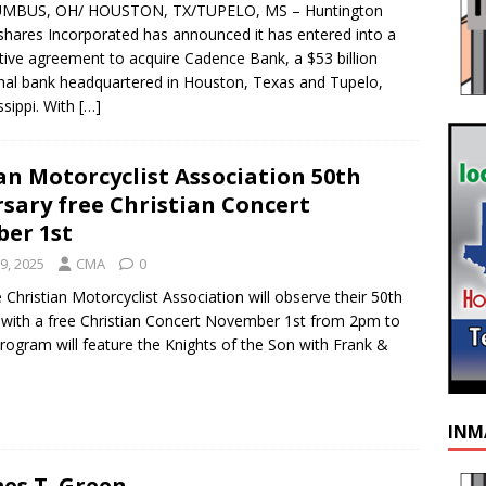
MBUS, OH/ HOUSTON, TX/TUPELO, MS – Huntington
hares Incorporated has announced it has entered into a
itive agreement to acquire Cadence Bank, a $53 billion
nal bank headquartered in Houston, Texas and Tupelo,
ssippi. With
[…]
an Motorcyclist Association 50th
sary free Christian Concert
er 1st
9, 2025
CMA
0
Christian Motorcyclist Association will observe their 50th
 with a free Christian Concert November 1st from 2pm to
ogram will feature the Knights of the Son with Frank &
INM
es T. Green