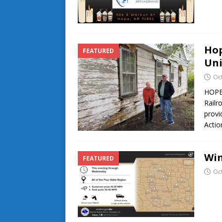
Hop
FEATURED
Uni
Oc
HOPE 
Railr
provi
Actio
Win
FEATURED
Oc