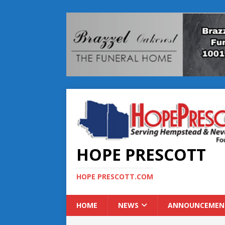
HOPE PRESCOTT
HOPE PRESCOTT.COM
HOME
NEWS
ANNOUNCEMEN