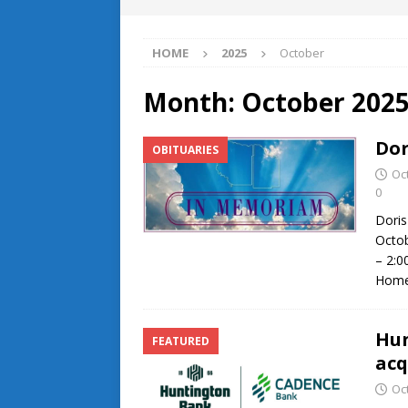
HOME
2025
October
Month:
October 202
Dor
OBITUARIES
Oc
0
Doris
Octob
– 2:0
Home 
Hun
FEATURED
acq
Oc