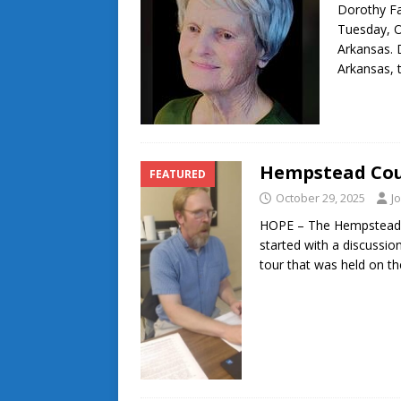
Dorothy Fa
Tuesday, O
Arkansas. 
Arkansas,
Hempstead Coun
FEATURED
October 29, 2025
J
HOPE – The Hempstead C
started with a discussio
tour that was held on t