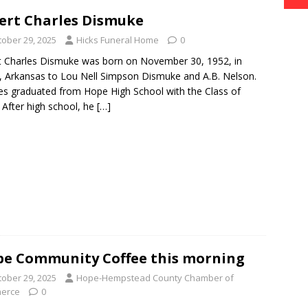
ert Charles Dismuke
tober 29, 2025
Hicks Funeral Home
0
t Charles Dismuke was born on November 30, 1952, in
 Arkansas to Lou Nell Simpson Dismuke and A.B. Nelson.
es graduated from Hope High School with the Class of
 After high school, he
[…]
e Community Coffee this morning
tober 29, 2025
Hope-Hempstead County Chamber of
erce
0