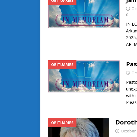
OBITUARIES
Oc
0
IN L
Arkan
2025,
AR. M
Pas
OBITUARIES
Oc
Pasto
unexp
with 
Pleas
Doroth
OBITUARIES
October 