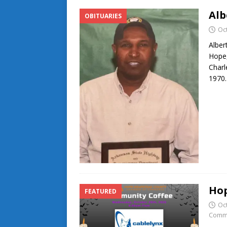
Alb
OBITUARIES
Oc
Alber
Hope,
Charl
1970.
Hop
FEATURED
Oc
Comm