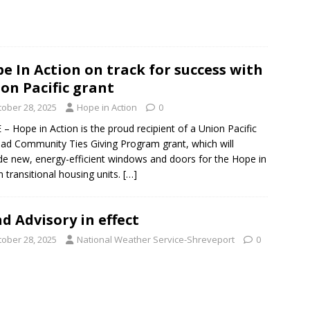
e In Action on track for success with
on Pacific grant
tober 28, 2025
Hope in Action
0
– Hope in Action is the proud recipient of a Union Pacific
oad Community Ties Giving Program grant, which will
de new, energy-efficient windows and doors for the Hope in
n transitional housing units.
[…]
d Advisory in effect
tober 28, 2025
National Weather Service-Shreveport
0