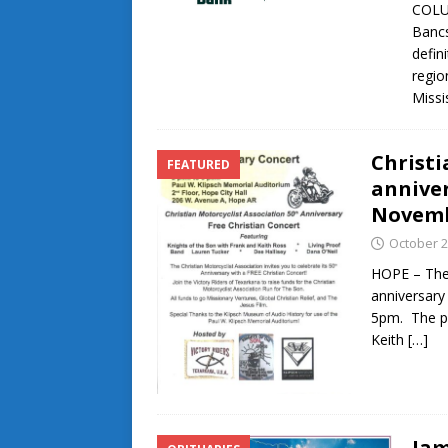
COLU
Bancs
defin
regio
Missi
Christi
FEATURED
anniver
Novemb
October 2
HOPE – The 
anniversary
5pm. The pr
Keith
[…]
Jam