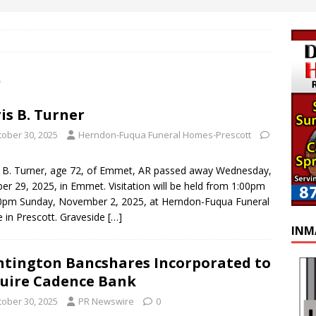
5
is B. Turner
tober 30, 2025
Herndon-Fuqua Funeral Homes-Prescott
 B. Turner, age 72, of Emmet, AR passed away Wednesday,
er 29, 2025, in Emmet. Visitation will be held from 1:00pm
0pm Sunday, November 2, 2025, at Herndon-Fuqua Funeral
in Prescott. Graveside
[…]
INM
tington Bancshares Incorporated to
uire Cadence Bank
tober 30, 2025
PR Newswire
0