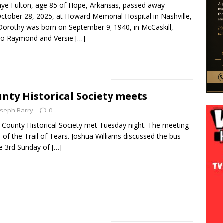
ye Fulton, age 85 of Hope, Arkansas, passed away
ctober 28, 2025, at Howard Memorial Hospital in Nashville,
Dorothy was born on September 9, 1940, in McCaskill,
 to Raymond and Versie
[…]
ty Historical Society meets
oseph Barry
0
ounty Historical Society met Tuesday night. The meeting
n of the Trail of Tears. Joshua Williams discussed the bus
he 3rd Sunday of
[…]