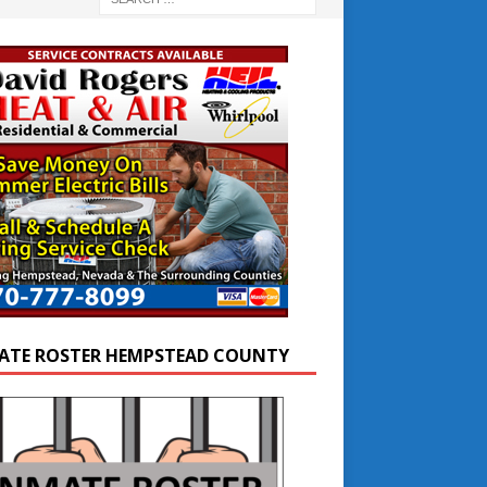
ATE ROSTER HEMPSTEAD COUNTY