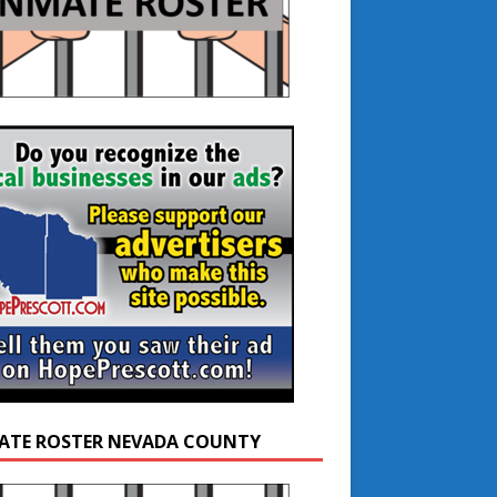
ATE ROSTER NEVADA COUNTY