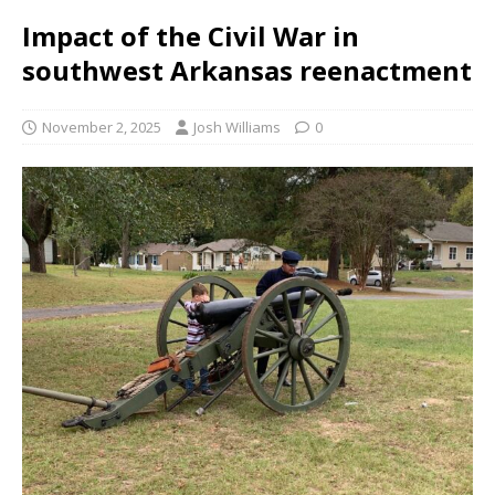
Impact of the Civil War in
southwest Arkansas reenactment
November 2, 2025
Josh Williams
0