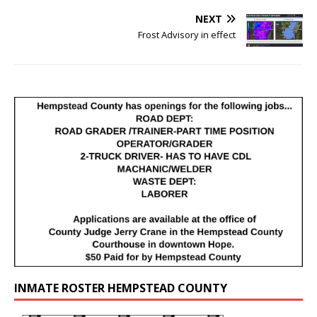
NEXT
Frost Advisory in effect
INMATE ROSTER HEMPSTEAD COUNTY