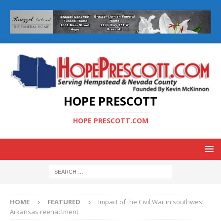
HOPE PRESCOTT
HOPE PRESCOTT.COM
HOME
FEATURED
Impact of the Civil War in southwest
Arkansas reenactment