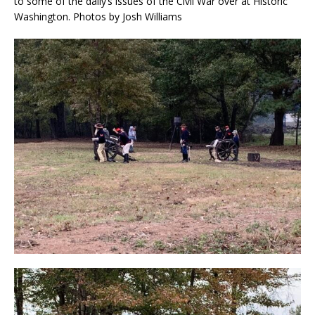
to some of the daily’s issues of the Civil War over at Historic
Washington. Photos by Josh Williams