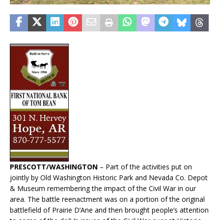
PRESCOTT/WASHINGTON
– Part of the activities put on
jointly by Old Washington Historic Park and Nevada Co. Depot
& Museum remembering the impact of the Civil War in our
area. The battle reenactment was on a portion of the original
battlefield of Prairie D’Ane and then brought people’s attention