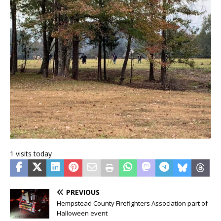
1 visits today
PREVIOUS
Hempstead County Firefighters Association part of
Halloween event