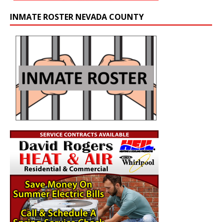
INMATE ROSTER NEVADA COUNTY