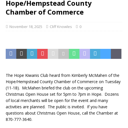
Hope/Hempstead County
Chamber of Commerce
November 18, 2025
Cliff Knowles
0
The Hope Kiwanis Club heard from Kimberly McMahen of the
Hope/Hempstead County Chamber of Commerce on Tuesday
(11-18). McMahen briefed the club on the upcoming
Christmas Open House set for 5pm to 7pm in Hope. Dozens
of local merchants will be open for the event and many
activities are planned. The public is invited. If you have
questions about Christmas Open House, call the Chamber at
870-777-3640.