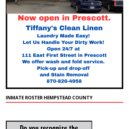
INMATE ROSTER HEMPSTEAD COUNTY