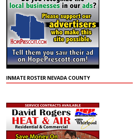
INMATE ROSTER NEVADA COUNTY