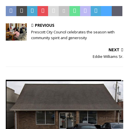
PREVIOUS
Prescott City Council celebrates the season with
community spirit and generosity
NEXT
Eddie Williams Sr.