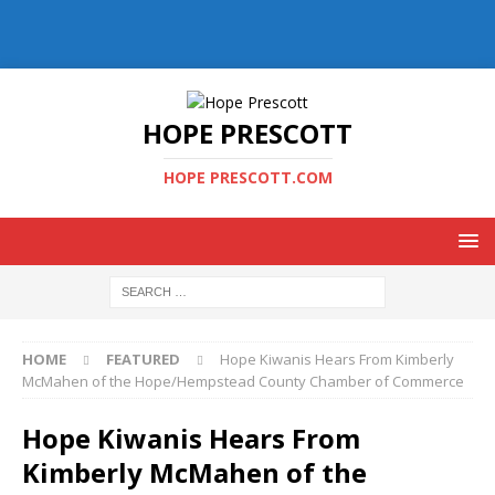
HOPE PRESCOTT
HOPE PRESCOTT.COM
HOME
FEATURED
Hope Kiwanis Hears From Kimberly
McMahen of the Hope/Hempstead County Chamber of Commerce
Hope Kiwanis Hears From
Kimberly McMahen of the