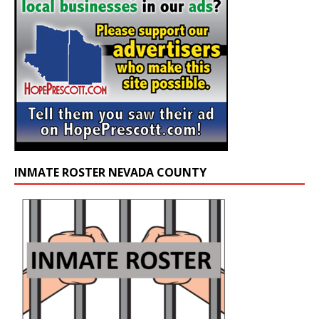
INMATE ROSTER NEVADA COUNTY