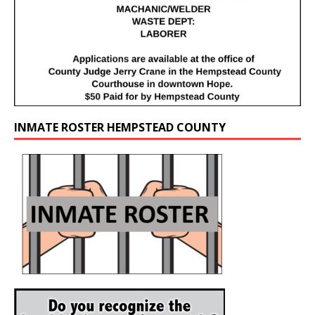
INMATE ROSTER HEMPSTEAD COUNTY