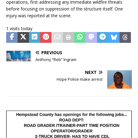
operations, first addressing any immediate wildfire threats
before focusing on suppression of the structure itself. One
injury was reported at the scene.
1 visits today
PREVIOUS
Anthony “Reb” Ingram
NEXT
Hope Police make arrest