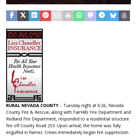
RURAL NEVADA COUNTY
– Tuesday night at 6:26, Nevada
County Fire & Rescue, along with FairHills Fire Department and
Redland Fire Department, responded to a residential structure
fire off County Road 253. Upon arrival, the home was fully
engulfed in flames. Crews immediately began fire suppression