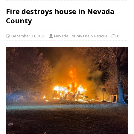
Fire destroys house in Nevada
County
December 31, 2025
Nevada County Fire & Rescue
0