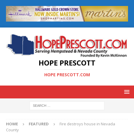
HOPE PRESCOTT
HOPE PRESCOTT.COM
HOME
FEATURED
Fire destroys house in Nevada
County