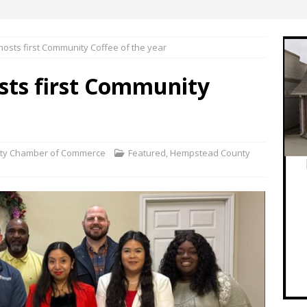
osts first Community Coffee of the year
ts first Community
ty Chamber of Commerce
Featured
,
Hempstead County