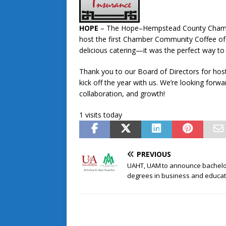
HOPE
– The Hope–Hempstead County Chambe
host the first Chamber Community Coffee of 
delicious catering—it was the perfect way to
Thank you to our Board of Directors for hos
kick off the year with us. We’re looking forw
collaboration, and growth!
1 visits today
PREVIOUS
UAHT, UAM to announce bachelo
degrees in business and educat