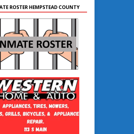
ATE ROSTER HEMPSTEAD COUNTY