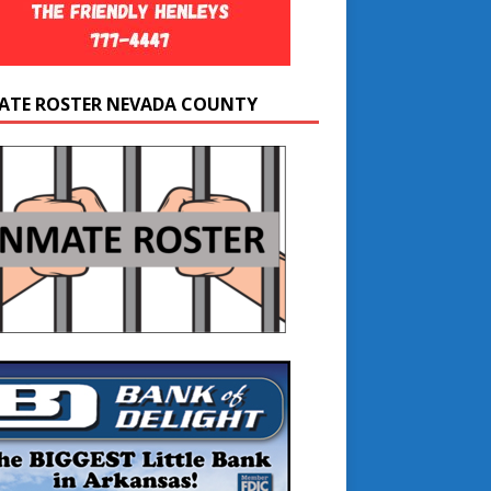
ATE ROSTER NEVADA COUNTY