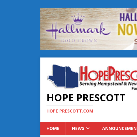
HOPE PRESCOTT
HOPE PRESCOTT.COM
HOME
NEWS
ANNOUNCEMEN