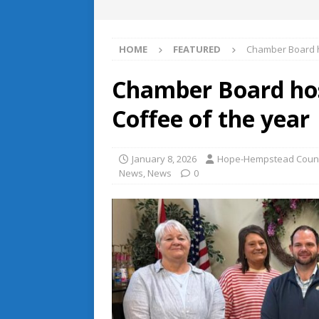
HOME
FEATURED
Chamber Board h
Chamber Board hos
Coffee of the year
January 8, 2026
Hope-Hempstead Coun
News
,
News
0