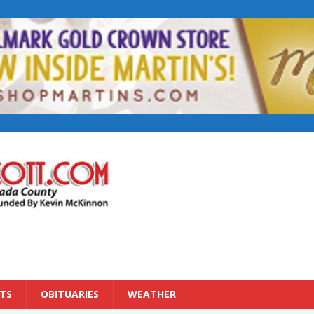
TS
OBITUARIES
WEATHER