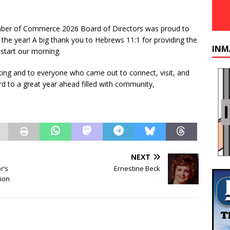
r of Commerce 2026 Board of Directors was proud to
the year! A big thank you to Hebrews 11:1 for providing the
INM
 start our morning.
ting and to everyone who came out to connect, visit, and
ard to a great year ahead filled with community,
NEXT
r’s
Ernestine Beck
ion