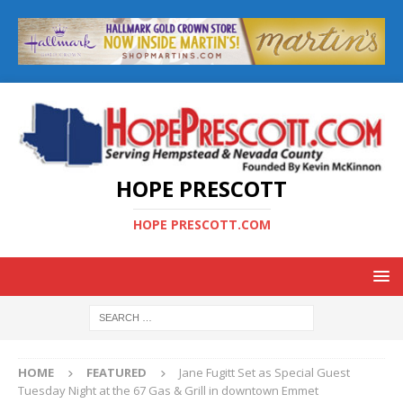
HOPE PRESCOTT
HOPE PRESCOTT.COM
HOME
FEATURED
Jane Fugitt Set as Special Guest
Tuesday Night at the 67 Gas & Grill in downtown Emmet