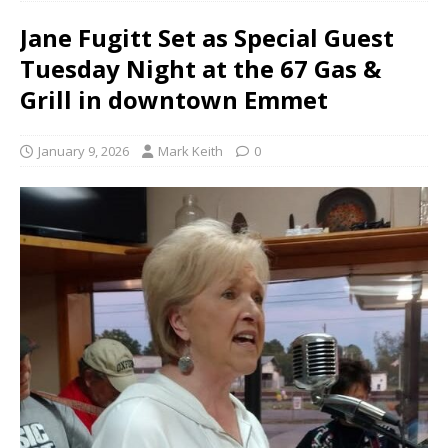
Jane Fugitt Set as Special Guest
Tuesday Night at the 67 Gas &
Grill in downtown Emmet
January 9, 2026
Mark Keith
0