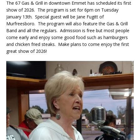
The 67 Gas & Grill in downtown Emmet has scheduled its first
show of 2026. The program is set for 6pm on Tuesday
January 13th. Special guest will be Jane Fugitt of
Murfreesboro. The program will also feature the Gas & Grill
Band and all the regulars. Admission is free but most people
come early and enjoy some good food such as hamburgers
and chicken fried steaks. Make plans to come enjoy the first
great show of 2026!