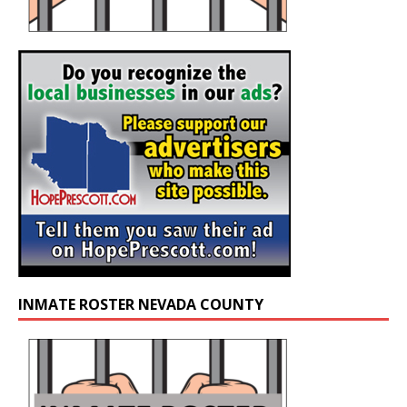
INMATE ROSTER NEVADA COUNTY