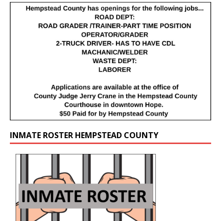
INMATE ROSTER HEMPSTEAD COUNTY