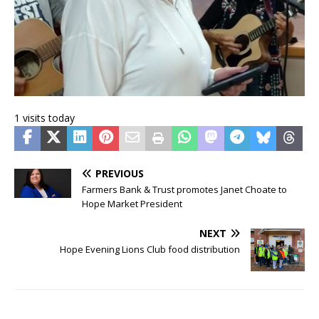
1 visits today
PREVIOUS
Farmers Bank & Trust promotes Janet Choate to
Hope Market President
NEXT
Hope Evening Lions Club food distribution