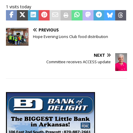
1 visits today
PREVIOUS
Hope Evening Lions Club food distribution
NEXT
Committee receives ACCESS update