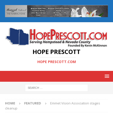
HOPE PRESCOTT
HOPE PRESCOTT.COM
HOME
FEATURED
Emmet Vision Association stages
cleanup