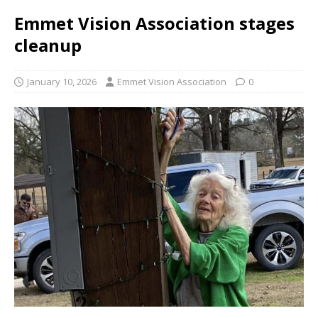
Emmet Vision Association stages
cleanup
January 10, 2026
Emmet Vision Association
0