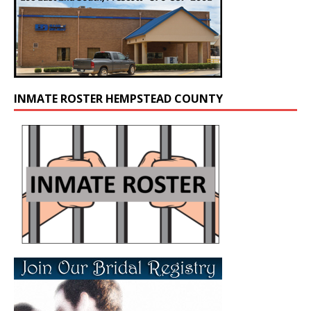
INMATE ROSTER HEMPSTEAD COUNTY