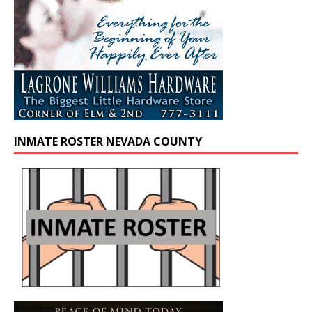
INMATE ROSTER NEVADA COUNTY