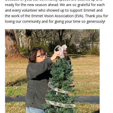
ready for the new season ahead. We are so grateful for each
and every volunteer who showed up to support Emmet and
the work of the Emmet Vision Association (EVA). Thank you for
loving our community and for giving your time so generously!