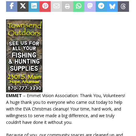
EMMET
– Emmet Vision Association: Thank You, Volunteers!
A huge thank you to everyone who came out today to help
with the EVA Christmas cleanup! Your time, hard work, and
willingness to serve made a big difference, and we truly
couldn’t have done it without you.
Because of you, our community spaces are cleaned up and