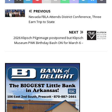
PREVIOUS
Nevada FBLA Attends District Conference, Three
Earn Trip to State
NEXT
2026 Klipsch Pilgrimage postponed but Klipsch
Museum PWK Birthday Bash ON for March 6 –