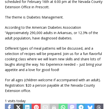
scheduled for February 16th at 6:00 pm at the Nevada County
Extension Office in Prescott.
The theme is Diabetes Management.
According to the American Diabetes Association
“Approximately 290,000 adults in Arkansas, or 12.3% of the
adult population, have diagnosed diabetes.
Different types of meal patterns will be discussed, and a
selection of recipes will be prepared. Join us for a fun flavorful
cooking class where we will learn new skills and share lots of
laughs along the way. No Experience needed – just bring your
appetite and a love for good food!
For all ages (children welcome if accompanied with an adult).
Registration: $20 a person payable at the Nevada County
Extension office.
1 visits today