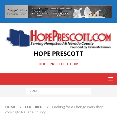
HOPE PRESCOTT
HOPE PRESCOTT.COM
HOME
FEATURED
Cooking for a Change Workshop
coming to Nevada County