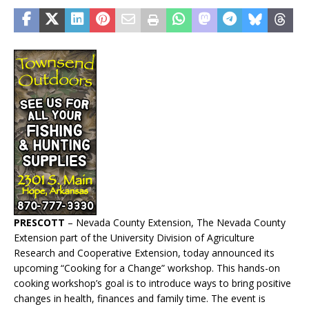
PRESCOTT
– Nevada County Extension, The Nevada County
Extension part of the University Division of Agriculture
Research and Cooperative Extension, today announced its
upcoming “Cooking for a Change” workshop. This hands-on
cooking workshop’s goal is to introduce ways to bring positive
changes in health, finances and family time. The event is