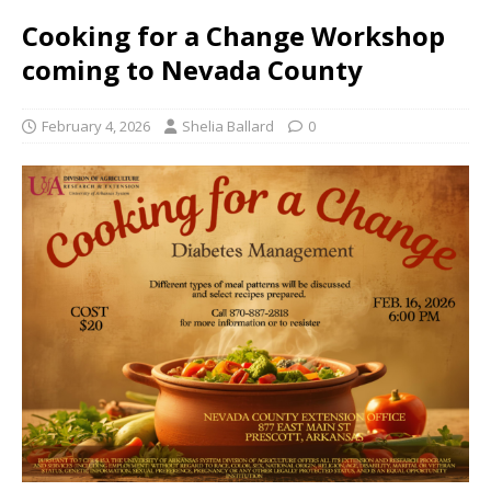
Cooking for a Change Workshop
coming to Nevada County
February 4, 2026
Shelia Ballard
0