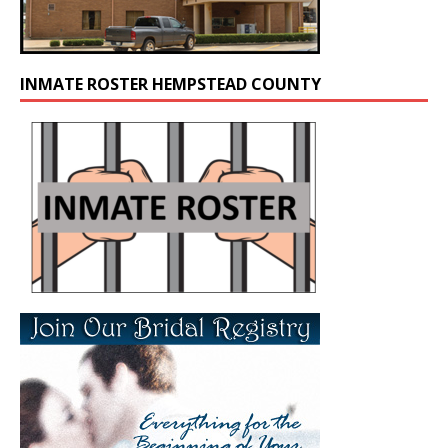
INMATE ROSTER HEMPSTEAD COUNTY