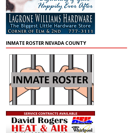
INMATE ROSTER NEVADA COUNTY