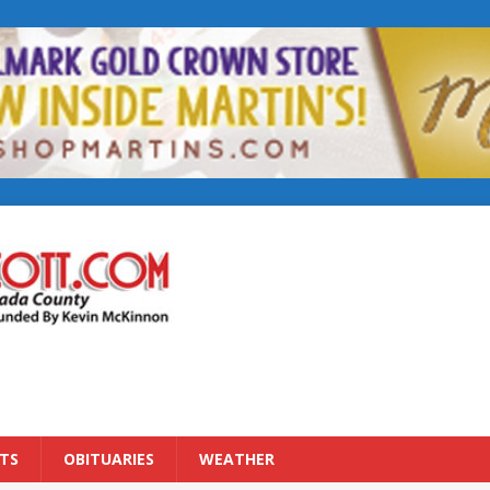
TS
OBITUARIES
WEATHER