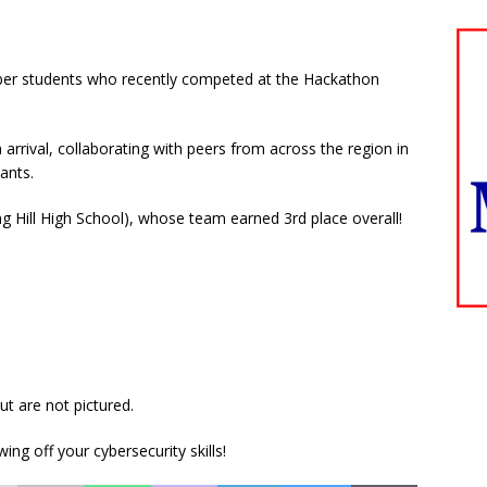
ber students who recently competed at the Hackathon
rrival, collaborating with peers from across the region in
ants.
ng Hill High School), whose team earned 3rd place overall!
ut are not pictured.
ng off your cybersecurity skills!