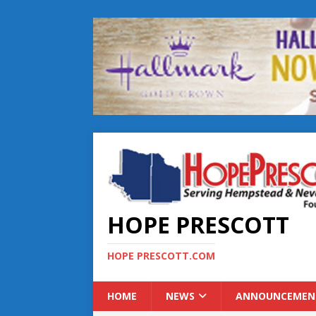
HOPE PRESCOTT
HOPE PRESCOTT.COM
HOME
NEWS
ANNOUNCEMEN