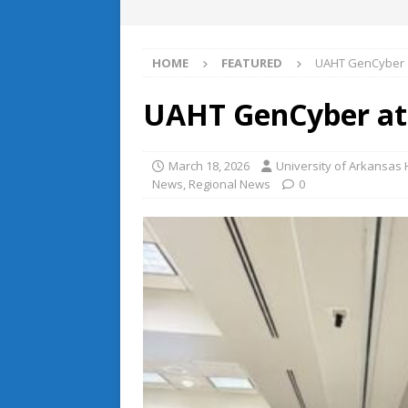
HOME
FEATURED
UAHT GenCyber 
UAHT GenCyber at
March 18, 2026
University of Arkansa
News
,
Regional News
0