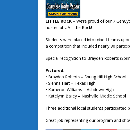
LITTLE ROCK
– We’re proud of our 7 GenCy
hosted at UA Little Rock!
Students were placed into mixed teams upon a
a competition that included nearly 80 particip
Special recognition to Brayden Roberts (Spri
Pictured:
• Brayden Roberts – Spring Hill High School
• Sienna Hart – Texas High
• Kameron Williams – Ashdown High
• Katelynn Bailey – Nashville Middle School
Three additional local students participated b
Great job representing our program and showi