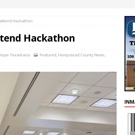
attend Hackathon
tend Hackathon
s Hope-Texarkana
Featured
,
Hempstead County News
,
INM