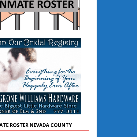
ATE ROSTER NEVADA COUNTY