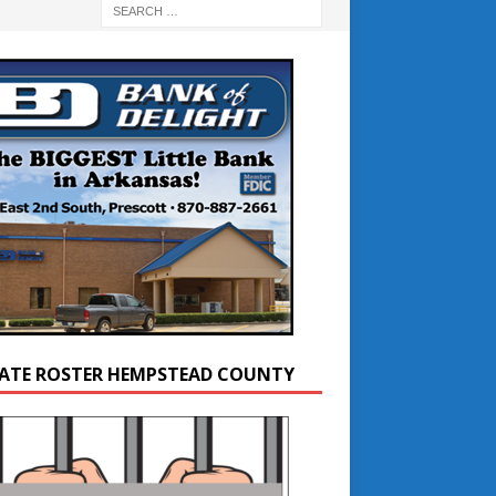
ATE ROSTER HEMPSTEAD COUNTY