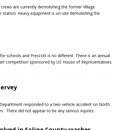
rews are currently demolishing the former Village
 station. Heavy equipment is on-site demolishing the
or schools and Prescott is no different. There is an annual
 art competition sponsored by US House of Representatives.
Hervey
Department responded to a two-vehicle accident on North
. There did not appear to be any serious injuries.
volved in Saline County crashes