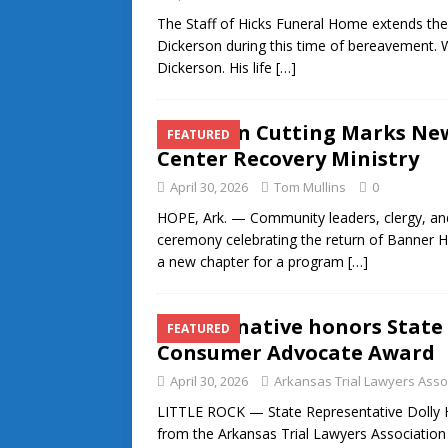
The Staff of Hicks Funeral Home extends thei
Dickerson during this time of bereavement. 
Dickerson. His life
[…]
Ribbon Cutting Marks Ne
FEATURED
Center Recovery Ministry
April 30, 2026
Tom Mullins
0
HOPE, Ark. — Community leaders, clergy, and
ceremony celebrating the return of Banner H
a new chapter for a program
[…]
Hope native honors State
FEATURED
Consumer Advocate Award
April 30, 2026
Arkansas Trial Lawyers Asso
LITTLE ROCK — State Representative Dolly 
from the Arkansas Trial Lawyers Association