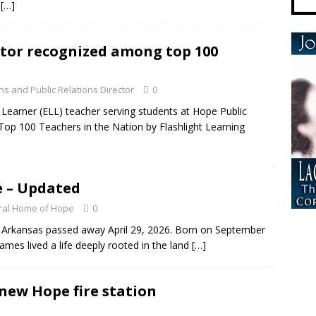
s
[…]
ator recognized among top 100
s and Public Relations Director
0
earner (ELL) teacher serving students at Hope Public
Top 100 Teachers in the Nation by Flashlight Learning
e – Updated
ral Home of Hope
0
, Arkansas passed away April 29, 2026. Born on September
ames lived a life deeply rooted in the land
[…]
new Hope fire station