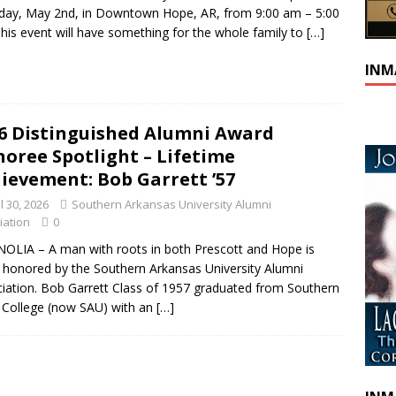
day, May 2nd, in Downtown Hope, AR, from 9:00 am – 5:00
his event will have something for the whole family to
[…]
INM
6 Distinguished Alumni Award
oree Spotlight – Lifetime
ievement: Bob Garrett ’57
l 30, 2026
Southern Arkansas University Alumni
iation
0
LIA – A man with roots in both Prescott and Hope is
 honored by the Southern Arkansas University Alumni
iation. Bob Garrett Class of 1957 graduated from Southern
 College (now SAU) with an
[…]