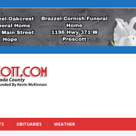
TS
OBITUARIES
WEATHER