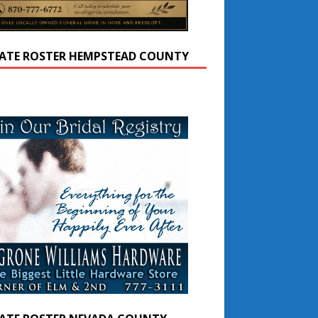
ATE ROSTER HEMPSTEAD COUNTY