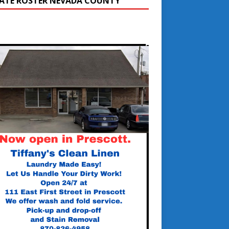
ATE ROSTER NEVADA COUNTY