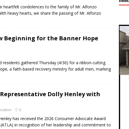
INM
r heartfelt condolences to the family of Mr. Alfonzo
With heavy hearts, we share the passing of Mr. Alfonzo
w Beginning for the Banner Hope
 residents gathered Thursday (4/30) for a ribbon-cutting
ope, a faith-based recovery ministry for adult men, marking
 Representative Dolly Henley with
ciation
0
Henley has received the 2026 Consumer Advocate Award
 (ATLA) in recognition of her leadership and commitment to