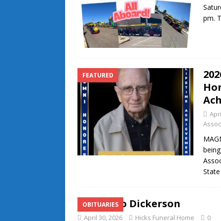
Satur
pm. T
202
FEATURED
Hon
Ach
Apri
Assoc
MAGNO
being
Assoc
State
Alfonzo Dickerson
OBITUARIES
April 30, 2026
Hicks Funeral Home
0