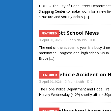
HOPE – The City of Hope Street Department c
Shopping Center to make room for a new fire
structure and sorting debris
[…]
Prescott School News
FEATURED
April 30, 2026
Eric Mclaurin
0
The end of the academic year is a busy time f
nationwide Congressional high school visual
Bruce
[…]
Two-Vehicle Accident on 
FEATURED
April 29, 2026
Mark Keith
0
The Hope Police Department and Hope Fire 
Hervey Wednesday (4-29) shortly after 4:30pm
Nashville school buses in