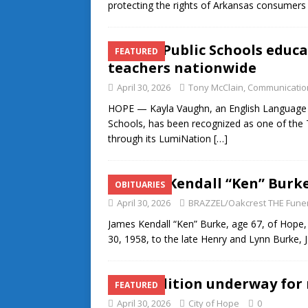
protecting the rights of Arkansas consumer
Hope Public Schools educ
FEATURED
teachers nationwide
April 30, 2026
Tony McClain, Communication
HOPE — Kayla Vaughn, an English Language L
Schools, has been recognized as one of the 
through its LumiNation
[…]
James Kendall “Ken” Burk
OBITUARIES
April 30, 2026
BRAZZEL/Oakcrest THE Fune
James Kendall “Ken” Burke, age 67, of Hope
30, 1958, to the late Henry and Lynn Burke, J
Demolition underway for 
FEATURED
April 30, 2026
City of Hope
0