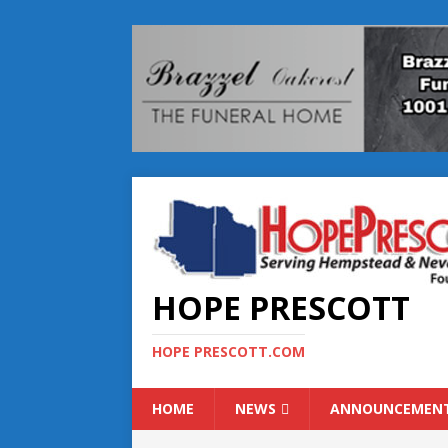
HOPE PRESCOTT
HOPE PRESCOTT.COM
HOME
NEWS
ANNOUNCEMEN