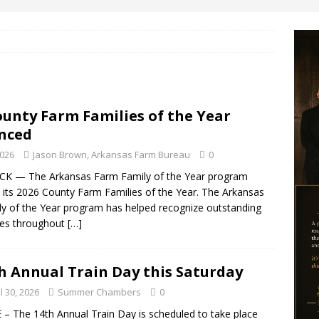
ounty Farm Families of the Year
nced
2026
Jason Brown, Arkansas Farm Bureau
0
CK — The Arkansas Farm Family of the Year program
its 2026 County Farm Families of the Year. The Arkansas
y of the Year program has helped recognize outstanding
ies throughout
[…]
h Annual Train Day this Saturday
l 30, 2026
Summer Chambers
0
– The 14th Annual Train Day is scheduled to take place