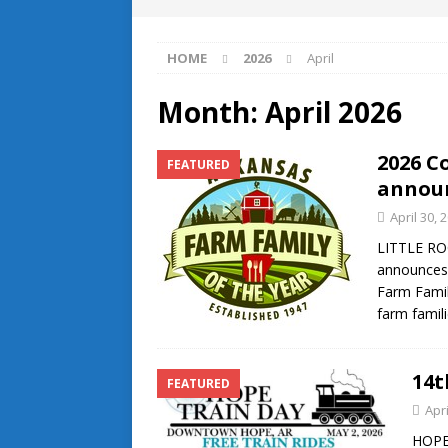
HOME
2026
April
Month:
April 2026
2026 C
FEATURED
annou
April 30, 
LITTLE RO
announces 
Farm Famil
farm famil
14t
FEATURED
Apri
HOPE 