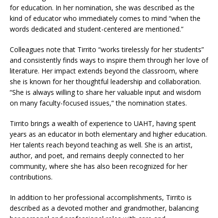
for education. In her nomination, she was described as the
kind of educator who immediately comes to mind “when the
words dedicated and student-centered are mentioned.”
Colleagues note that Tirrito “works tirelessly for her students”
and consistently finds ways to inspire them through her love of
literature. Her impact extends beyond the classroom, where
she is known for her thoughtful leadership and collaboration.
“She is always willing to share her valuable input and wisdom
on many faculty-focused issues,” the nomination states.
Tirrito brings a wealth of experience to UAHT, having spent
years as an educator in both elementary and higher education.
Her talents reach beyond teaching as well. She is an artist,
author, and poet, and remains deeply connected to her
community, where she has also been recognized for her
contributions.
In addition to her professional accomplishments, Tirrito is
described as a devoted mother and grandmother, balancing