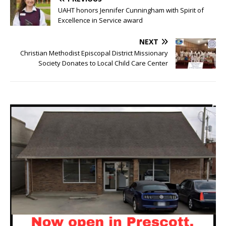
UAHT honors Jennifer Cunningham with Spirit of
Excellence in Service award
NEXT
Christian Methodist Episcopal District Missionary
Society Donates to Local Child Care Center