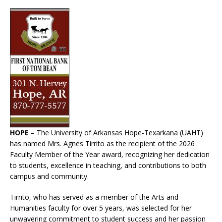
HOPE
– The University of Arkansas Hope-Texarkana (UAHT)
has named Mrs. Agnes Tirrito as the recipient of the 2026
Faculty Member of the Year award, recognizing her dedication
to students, excellence in teaching, and contributions to both
campus and community.
Tirrito, who has served as a member of the Arts and
Humanities faculty for over 5 years, was selected for her
unwavering commitment to student success and her passion