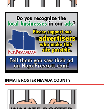
INMATE ROSTER NEVADA COUNTY