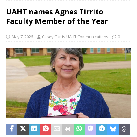
UAHT names Agnes Tirrito
Faculty Member of the Year
May 7, 2026
Casey Curtis-UAHT Communications
0