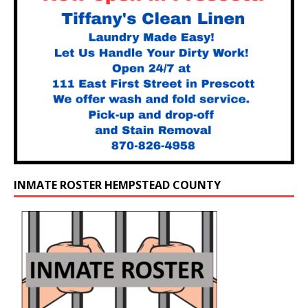
INMATE ROSTER HEMPSTEAD COUNTY