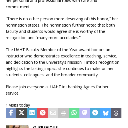
her personal and professional roles with care and
commitment.
“There is no other person more deserving of this honor,” her
nomination states. The nomination further noted that both
faculty and students would agree she is worthy of the
recognition and “many more accolades.”
The UAHT Faculty Member of the Year award honors an
instructor who demonstrates excellence in teaching, service,
and dedication to the university’s mission. Tirrito’s recognition
highlights the lasting impact she continues to make on her
students, colleagues, and the broader community.
Please join everyone at UAHT in thanking Agnes for her
service.
1 visits today
PREVIOUS