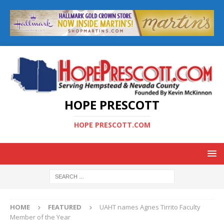
HOPE PRESCOTT
HOPE PRESCOTT.COM
HOME
FEATURED
UAHT names Agnes Tirrito Faculty
Member of the Year