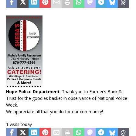
Hope Police Department
: Thank you to Farmer’s Bank &
Trust for the goodies basket in observance of National Police
Week.
We appreciate all that you do for our community!
1 visits today