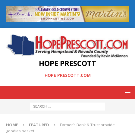
HOPE PRESCOTT
HOPE PRESCOTT.COM
HOME
FEATURED
Farmer’s Bank & Trust provide
goodies basket