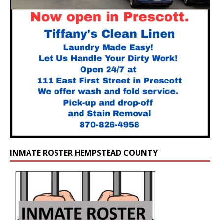
INMATE ROSTER HEMPSTEAD COUNTY