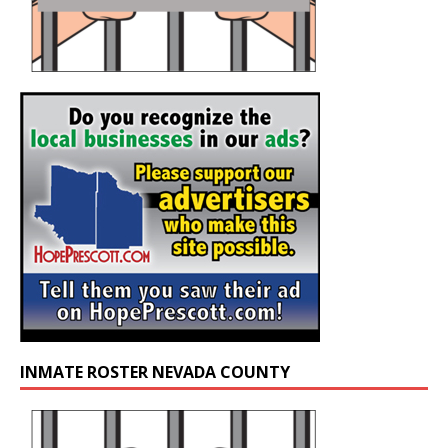
INMATE ROSTER NEVADA COUNTY