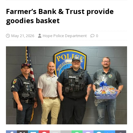
Farmer’s Bank & Trust provide
goodies basket
May 21, 2026
Hope Police Department
0