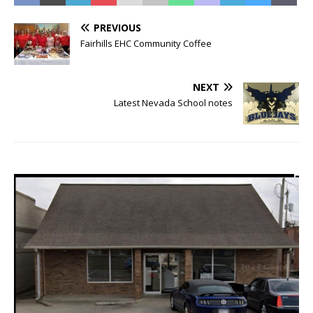
PREVIOUS
Fairhills EHC Community Coffee
NEXT
Latest Nevada School notes