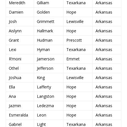
Meredith
Gilliam
Texarkana
Arkansas
Damien
Golden
Hope
Arkansas
Josh
Grimmett
Lewisville
Arkansas
Aislynn
Hallmark
Hope
Arkansas
Grant
Hudman
Prescott
Arkansas
Lexi
Hyman
Texarkana
Arkansas
R’moni
Jamerson
Emmet
Arkansas
Othel
Jefferson
Texarkana
Arkansas
Joshua
King
Lewisville
Arkansas
Ella
Lafferty
Hope
Arkansas
Ana
Langston
Hope
Arkansas
Jazmin
Ledezma
Hope
Arkansas
Esmeralda
Leon
Hope
Arkansas
Gabriel
Light
Texarkana
Arkansas