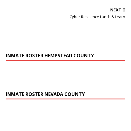
NEXT
Cyber Resilience Lunch & Learn
INMATE ROSTER HEMPSTEAD COUNTY
INMATE ROSTER NEVADA COUNTY