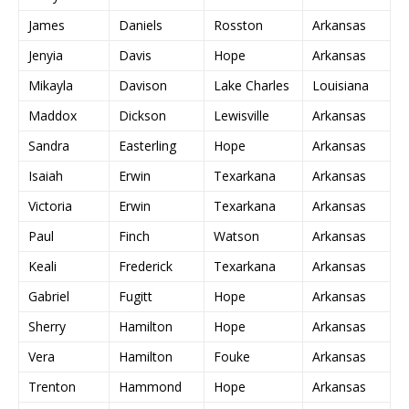
James
Daniels
Rosston
Arkansas
Jenyia
Davis
Hope
Arkansas
Mikayla
Davison
Lake Charles
Louisiana
Maddox
Dickson
Lewisville
Arkansas
Sandra
Easterling
Hope
Arkansas
Isaiah
Erwin
Texarkana
Arkansas
Victoria
Erwin
Texarkana
Arkansas
Paul
Finch
Watson
Arkansas
Keali
Frederick
Texarkana
Arkansas
Gabriel
Fugitt
Hope
Arkansas
Sherry
Hamilton
Hope
Arkansas
Vera
Hamilton
Fouke
Arkansas
Trenton
Hammond
Hope
Arkansas