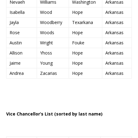
Nevaeh
Williams
Washington
Arkansas
Isabella
Wood
Hope
Arkansas
Jayla
Woodberry
Texarkana
Arkansas
Rose
Woods
Hope
Arkansas
Austin
Wright
Fouke
Arkansas
Allison
Yhoss
Hope
Arkansas
Jaime
Young
Hope
Arkansas
Andrea
Zacarias
Hope
Arkansas
Vice Chancellor’s List (sorted by last name)