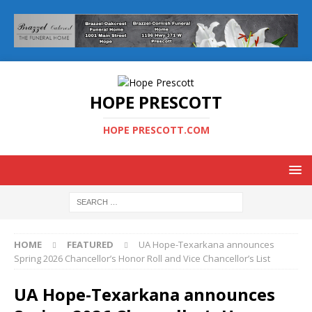
HOPE PRESCOTT
HOPE PRESCOTT.COM
HOME
FEATURED
UA Hope-Texarkana announces
Spring 2026 Chancellor’s Honor Roll and Vice Chancellor’s List
UA Hope-Texarkana announces