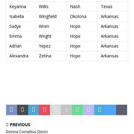
Keyanna
Willis
Nash
Texas
Isabella
Wingfield
Okolona
Arkansas
Sadye
Wren
Hope
Arkansas
Emma
Wright
Hope
Arkansas
Adrian
Yepez
Hope
Arkansas
Alexandra
Zetina
Hope
Arkansas
PREVIOUS
Donna Cornelius Dixon