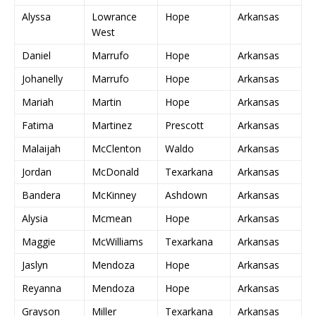
Alyssa
Lowrance
Hope
Arkansas
West
Daniel
Marrufo
Hope
Arkansas
Johanelly
Marrufo
Hope
Arkansas
Mariah
Martin
Hope
Arkansas
Fatima
Martinez
Prescott
Arkansas
Malaijah
McClenton
Waldo
Arkansas
Jordan
McDonald
Texarkana
Arkansas
Bandera
McKinney
Ashdown
Arkansas
Alysia
Mcmean
Hope
Arkansas
Maggie
McWilliams
Texarkana
Arkansas
Jaslyn
Mendoza
Hope
Arkansas
Reyanna
Mendoza
Hope
Arkansas
Grayson
Miller
Texarkana
Arkansas