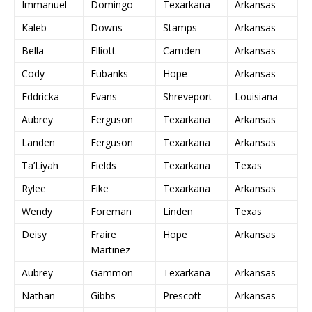
Immanuel
Domingo
Texarkana
Arkansas
Kaleb
Downs
Stamps
Arkansas
Bella
Elliott
Camden
Arkansas
Cody
Eubanks
Hope
Arkansas
Eddricka
Evans
Shreveport
Louisiana
Aubrey
Ferguson
Texarkana
Arkansas
Landen
Ferguson
Texarkana
Arkansas
Ta’Liyah
Fields
Texarkana
Texas
Rylee
Fike
Texarkana
Arkansas
Wendy
Foreman
Linden
Texas
Deisy
Fraire
Hope
Arkansas
Martinez
Aubrey
Gammon
Texarkana
Arkansas
Nathan
Gibbs
Prescott
Arkansas