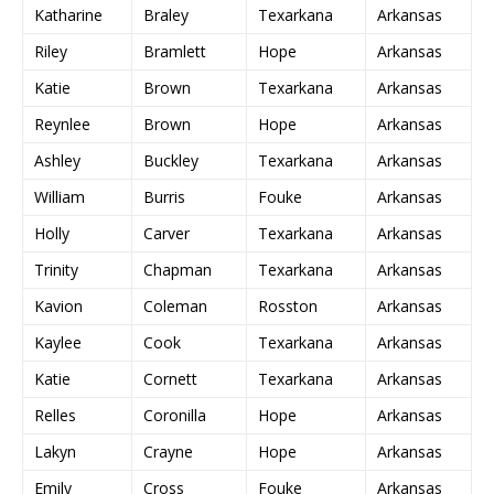
Katharine
Braley
Texarkana
Arkansas
Riley
Bramlett
Hope
Arkansas
Katie
Brown
Texarkana
Arkansas
Reynlee
Brown
Hope
Arkansas
Ashley
Buckley
Texarkana
Arkansas
William
Burris
Fouke
Arkansas
Holly
Carver
Texarkana
Arkansas
Trinity
Chapman
Texarkana
Arkansas
Kavion
Coleman
Rosston
Arkansas
Kaylee
Cook
Texarkana
Arkansas
Katie
Cornett
Texarkana
Arkansas
Relles
Coronilla
Hope
Arkansas
Lakyn
Crayne
Hope
Arkansas
Emily
Cross
Fouke
Arkansas