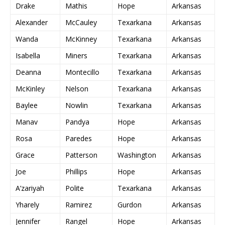
Drake
Mathis
Hope
Arkansas
Alexander
McCauley
Texarkana
Arkansas
Wanda
McKinney
Texarkana
Arkansas
Isabella
Miners
Texarkana
Arkansas
Deanna
Montecillo
Texarkana
Arkansas
McKinley
Nelson
Texarkana
Arkansas
Baylee
Nowlin
Texarkana
Arkansas
Manav
Pandya
Hope
Arkansas
Rosa
Paredes
Hope
Arkansas
Grace
Patterson
Washington
Arkansas
Joe
Phillips
Hope
Arkansas
A’zariyah
Polite
Texarkana
Arkansas
Yharely
Ramirez
Gurdon
Arkansas
Jennifer
Rangel
Hope
Arkansas