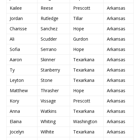
Kailee
Reese
Prescott
Arkansas
Jordan
Rutledge
Tillar
Arkansas
Charisse
Sanchez
Hope
Arkansas
Ali
Scudder
Gurdon
Arkansas
Sofia
Serrano
Hope
Arkansas
Aaron
Skinner
Texarkana
Arkansas
Ty
Stanberry
Texarkana
Arkansas
Leyton
Stone
Texarkana
Arkansas
Matthew
Thrasher
Hope
Arkansas
Kory
Vissage
Prescott
Arkansas
Anna
Watkins
Texarkana
Arkansas
Elaina
Whiting
Washington
Arkansas
Jocelyn
Wilhite
Texarkana
Arkansas