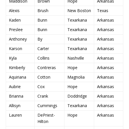
Maddison
Brown
Hope
Arkansas
Alexis
Brush
New Boston
Texas
Kaden
Bunn
Texarkana
Arkansas
Preslee
Bunn
Texarkana
Arkansas
Anthoney
By
Texarkana
Arkansas
Karson
Carter
Texarkana
Arkansas
Kyla
Collins
Nashville
Arkansas
Kimberly
Contreras
Hope
Arkansas
Aquiriana
Cotton
Magnolia
Arkansas
Aubrie
Cox
Hope
Arkansas
Brianna
Crank
Doddridge
Arkansas
Allisyn
Cummings
Texarkana
Arkansas
Lauren
DePriest-
Hope
Arkansas
Hilton