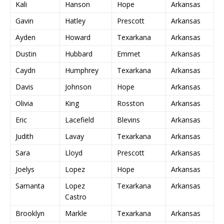
Kali
Hanson
Hope
Arkansas
Gavin
Hatley
Prescott
Arkansas
Ayden
Howard
Texarkana
Arkansas
Dustin
Hubbard
Emmet
Arkansas
Caydn
Humphrey
Texarkana
Arkansas
Davis
Johnson
Hope
Arkansas
Olivia
King
Rosston
Arkansas
Eric
Lacefield
Blevins
Arkansas
Judith
Lavay
Texarkana
Arkansas
Sara
Lloyd
Prescott
Arkansas
Joelys
Lopez
Hope
Arkansas
Samanta
Lopez
Texarkana
Arkansas
Castro
Brooklyn
Markle
Texarkana
Arkansas