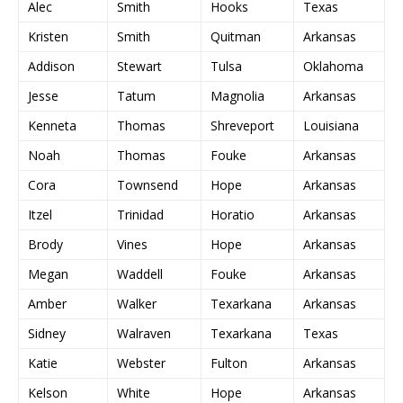
Alec
Smith
Hooks
Texas
Kristen
Smith
Quitman
Arkansas
Addison
Stewart
Tulsa
Oklahoma
Jesse
Tatum
Magnolia
Arkansas
Kenneta
Thomas
Shreveport
Louisiana
Noah
Thomas
Fouke
Arkansas
Cora
Townsend
Hope
Arkansas
Itzel
Trinidad
Horatio
Arkansas
Brody
Vines
Hope
Arkansas
Megan
Waddell
Fouke
Arkansas
Amber
Walker
Texarkana
Arkansas
Sidney
Walraven
Texarkana
Texas
Katie
Webster
Fulton
Arkansas
Kelson
White
Hope
Arkansas