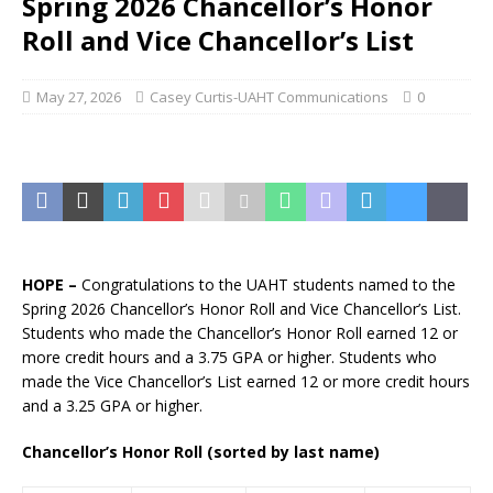
Spring 2026 Chancellor’s Honor
Roll and Vice Chancellor’s List
May 27, 2026
Casey Curtis-UAHT Communications
0
HOPE –
Congratulations to the UAHT students named to the
Spring 2026 Chancellor’s Honor Roll and Vice Chancellor’s List.
Students who made the Chancellor’s Honor Roll earned 12 or
more credit hours and a 3.75 GPA or higher. Students who
made the Vice Chancellor’s List earned 12 or more credit hours
and a 3.25 GPA or higher.
Chancellor’s Honor Roll (sorted by last name)