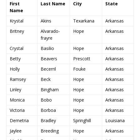
First
Last Name
City
State
Name
Krystal
Akins
Texarkana
Arkansas
Britney
Alvarado-
Hope
Arkansas
frayre
Crystal
Basilio
Hope
Arkansas
Betty
Beavers
Prescott
Arkansas
Holly
Becerril
Fouke
Arkansas
Ramsey
Beck
Hope
Arkansas
Linley
Bingham
Hope
Arkansas
Monica
Bobo
Hope
Arkansas
Victoria
Borboa
Hope
Arkansas
Demetria
Bradley
Springhill
Louisiana
Jaylee
Breeding
Hope
Arkansas