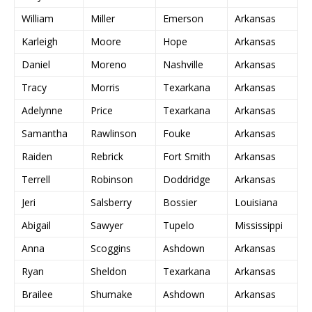
William
Miller
Emerson
Arkansas
Karleigh
Moore
Hope
Arkansas
Daniel
Moreno
Nashville
Arkansas
Tracy
Morris
Texarkana
Arkansas
Adelynne
Price
Texarkana
Arkansas
Samantha
Rawlinson
Fouke
Arkansas
Raiden
Rebrick
Fort Smith
Arkansas
Terrell
Robinson
Doddridge
Arkansas
Jeri
Salsberry
Bossier
Louisiana
Abigail
Sawyer
Tupelo
Mississippi
Anna
Scoggins
Ashdown
Arkansas
Ryan
Sheldon
Texarkana
Arkansas
Brailee
Shumake
Ashdown
Arkansas