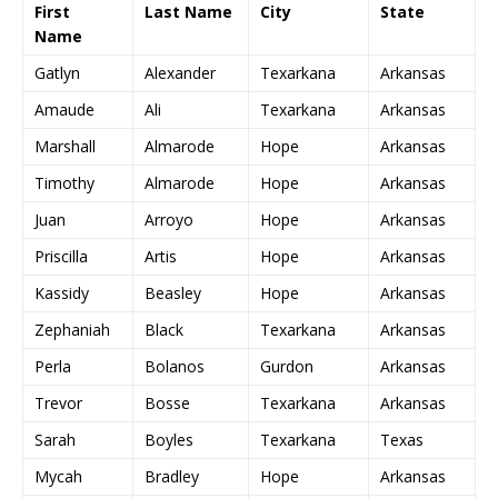
First
Last Name
City
State
Name
Gatlyn
Alexander
Texarkana
Arkansas
Amaude
Ali
Texarkana
Arkansas
Marshall
Almarode
Hope
Arkansas
Timothy
Almarode
Hope
Arkansas
Juan
Arroyo
Hope
Arkansas
Priscilla
Artis
Hope
Arkansas
Kassidy
Beasley
Hope
Arkansas
Zephaniah
Black
Texarkana
Arkansas
Perla
Bolanos
Gurdon
Arkansas
Trevor
Bosse
Texarkana
Arkansas
Sarah
Boyles
Texarkana
Texas
Mycah
Bradley
Hope
Arkansas