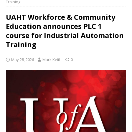
Training
UAHT Workforce & Community
Education announces PLC 1
course for Industrial Automation
Training
May 28, 2026
Mark Keith
0