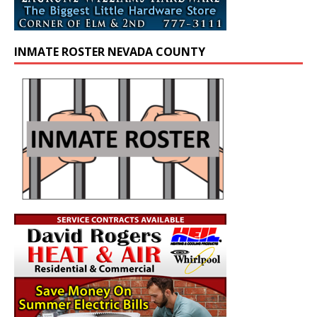
INMATE ROSTER NEVADA COUNTY