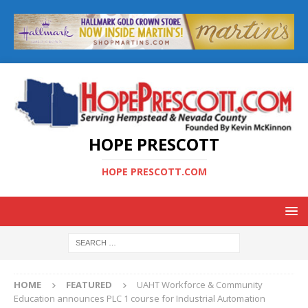
HOPE PRESCOTT
HOPE PRESCOTT.COM
HOME
FEATURED
UAHT Workforce & Community
Education announces PLC 1 course for Industrial Automation