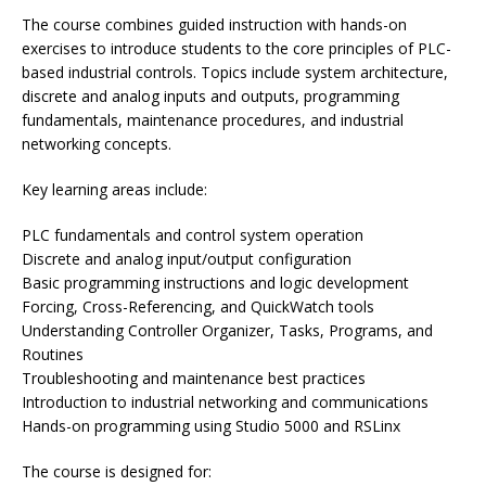
The course combines guided instruction with hands-on
exercises to introduce students to the core principles of PLC-
based industrial controls. Topics include system architecture,
discrete and analog inputs and outputs, programming
fundamentals, maintenance procedures, and industrial
networking concepts.
Key learning areas include:
PLC fundamentals and control system operation
Discrete and analog input/output configuration
Basic programming instructions and logic development
Forcing, Cross-Referencing, and QuickWatch tools
Understanding Controller Organizer, Tasks, Programs, and
Routines
Troubleshooting and maintenance best practices
Introduction to industrial networking and communications
Hands-on programming using Studio 5000 and RSLinx
The course is designed for: