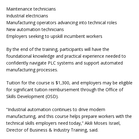
Maintenance technicians
Industrial electricians
Manufacturing operators advancing into technical roles
New automation technicians
Employers seeking to upskill incumbent workers
By the end of the training, participants will have the
foundational knowledge and practical experience needed to
confidently navigate PLC systems and support automated
manufacturing processes.
Tuition for the course is $1,300, and employers may be eligible
for significant tuition reimbursement through the Office of
Skills Development (OSD).
“Industrial automation continues to drive modern
manufacturing, and this course helps prepare workers with the
technical skills employers need today,” Akili Moses Israel,
Director of Business & Industry Training, said.