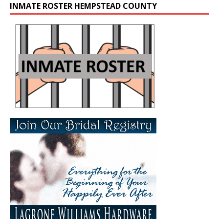
INMATE ROSTER HEMPSTEAD COUNTY