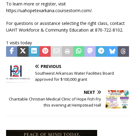
To learn more or register, visit
https://uahopetexarkana.coursestorm.com/.
For questions or assistance selecting the right class, contact
UAHT Workforce & Community Education at 870-722-8102.
1 visits today
PREVIOUS
Southwest Arkansas Water Facilities Board
approved for $100,000 grant
NEXT
Charitable Christian Medical Clinic of Hope Fish Fry
this evening at Hempstead Hall