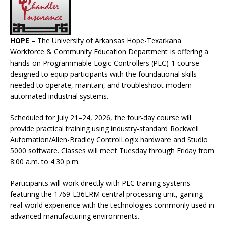
HOPE –
The University of Arkansas Hope-Texarkana
Workforce & Community Education Department is offering a
hands-on Programmable Logic Controllers (PLC) 1 course
designed to equip participants with the foundational skills
needed to operate, maintain, and troubleshoot modern
automated industrial systems.
Scheduled for July 21–24, 2026, the four-day course will
provide practical training using industry-standard Rockwell
Automation/Allen-Bradley ControlLogix hardware and Studio
5000 software. Classes will meet Tuesday through Friday from
8:00 a.m. to 4:30 p.m.
Participants will work directly with PLC training systems
featuring the 1769-L36ERM central processing unit, gaining
real-world experience with the technologies commonly used in
advanced manufacturing environments.