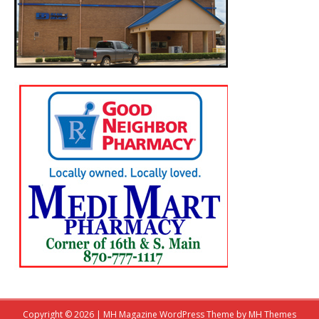
Copyright © 2026 | MH Magazine WordPress Theme by
MH Themes