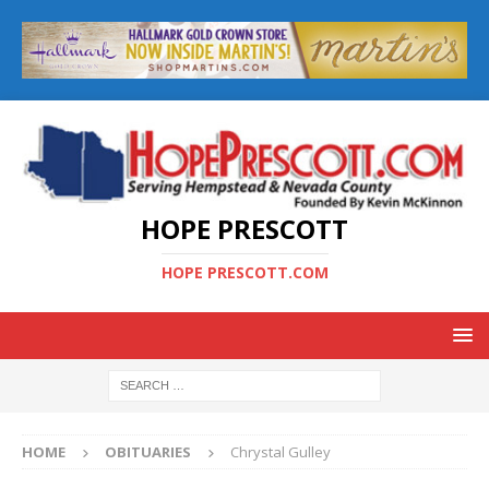
HOPE PRESCOTT
HOPE PRESCOTT.COM
HOME
OBITUARIES
Chrystal Gulley