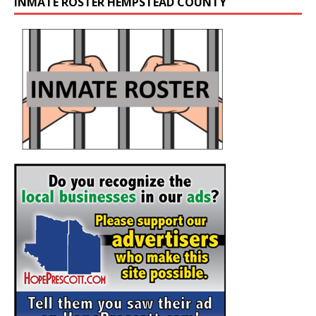
INMATE ROSTER HEMPSTEAD COUNTY