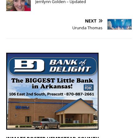
Jerrilynn Golden – Updated
NEXT
Urunda Thomas