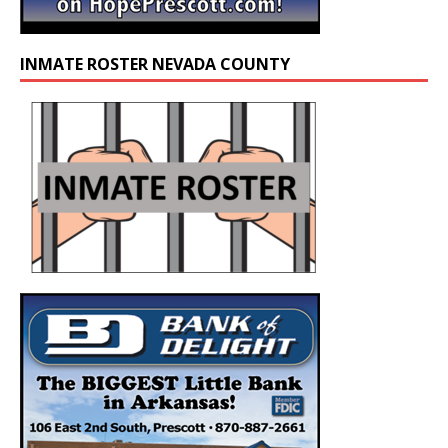
INMATE ROSTER NEVADA COUNTY