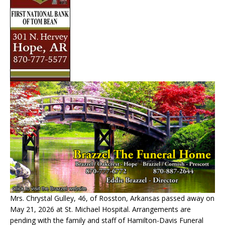
Mrs. Chrystal Gulley, 46, of Rosston, Arkansas passed away on
May 21, 2026 at St. Michael Hospital. Arrangements are
pending with the family and staff of Hamilton-Davis Funeral