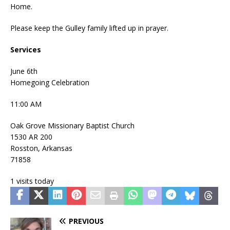
Home.
Please keep the Gulley family lifted up in prayer.
Services
June 6th
Homegoing Celebration
11:00 AM
Oak Grove Missionary Baptist Church
1530 AR 200
Rosston, Arkansas
71858
1 visits today
PREVIOUS