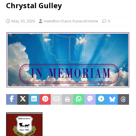
Chrystal Gulley
May 30, 2026
Hamilton-Davis Funeral Home
0